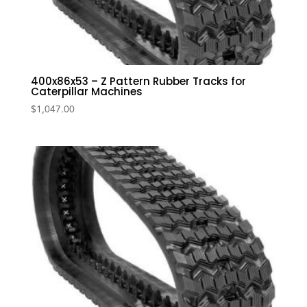
400x86x53 – Z Pattern Rubber Tracks for
Caterpillar Machines
$
1,047.00