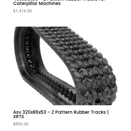
Caterpillar Machines
$
1,416.00
Asv 320x86x53 – Z Pattern Rubber Tracks |
XRTS
$
890.00