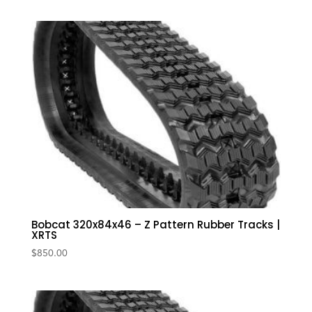
Bobcat 320x84x46 – Z Pattern Rubber Tracks |
XRTS
$
850.00