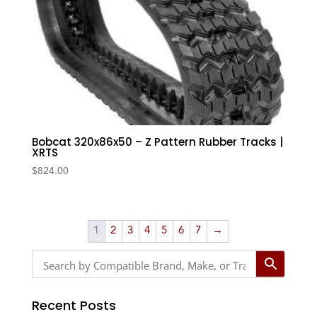
Bobcat 320x86x50 – Z Pattern Rubber Tracks |
XRTS
$
824.00
1
2
3
4
5
6
7
→
Recent Posts