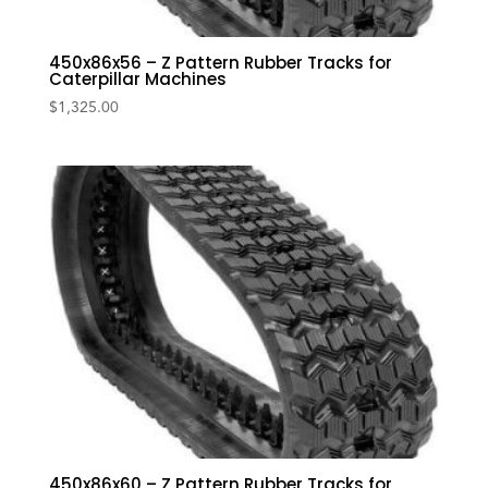
450x86x56 – Z Pattern Rubber Tracks for
Caterpillar Machines
$
1,325.00
450x86x60 – Z Pattern Rubber Tracks for