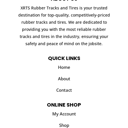
XRTS Rubber Tracks and Tires is your trusted
destination for top-quality, competitively-priced
rubber tracks and tires. We are dedicated to
providing you with the most reliable rubber
tracks and tires in the industry, ensuring your
safety and peace of mind on the jobsite.
QUICK LINKS
Home
About
Contact
ONLINE SHOP
My Account
Shop