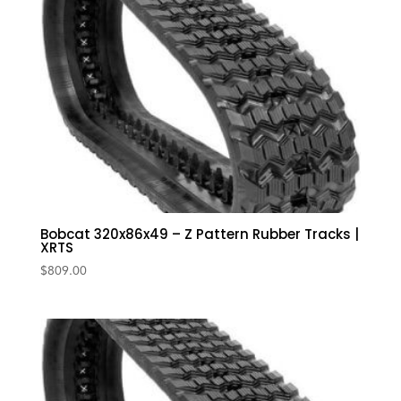
Bobcat 320x86x49 – Z Pattern Rubber Tracks |
XRTS
$
809.00