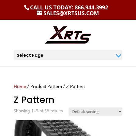
CALL US TODAY: 866.944.3992
SALES@XRTSUS.COM
Select Page
Home
/ Product Pattern / Z Pattern
Z Pattern
Showing 1–9 of 58 results