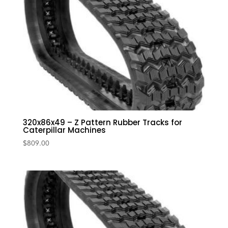
320x86x49 – Z Pattern Rubber Tracks for
Caterpillar Machines
$
809.00