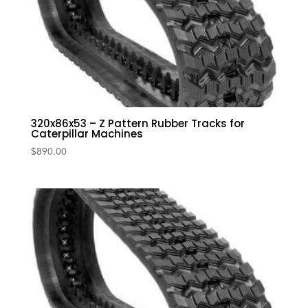
320x86x53 – Z Pattern Rubber Tracks for
Caterpillar Machines
$
890.00