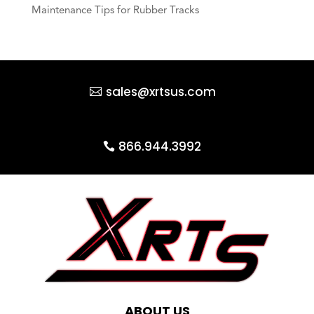
Maintenance Tips for Rubber Tracks
sales@xrtsus.com
866.944.3992
ABOUT US