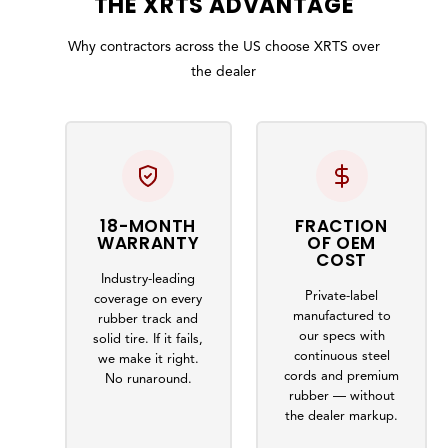
THE
XRTS
ADVANTAGE
Why contractors across the US choose XRTS over
the dealer
18-MONTH
FRACTION
WARRANTY
OF OEM
COST
Industry-leading
Private-label
coverage on every
manufactured to
rubber track and
our specs with
solid tire. If it fails,
continuous steel
we make it right.
cords and premium
No runaround.
rubber — without
the dealer markup.