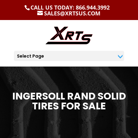
CALL US TODAY: 866.944.3992
SALES@XRTSUS.COM
Select Page
INGERSOLL RAND SOLID
TIRES FOR SALE