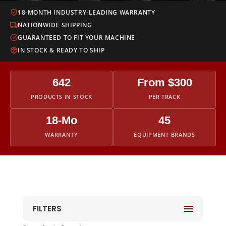
18-MONTH INDUSTRY-LEADING WARRANTY
NATIONWIDE SHIPPING
GUARANTEED TO FIT YOUR MACHINE
IN STOCK & READY TO SHIP
642
From $300
PRODUCTS IN STOCK
PER TRACK
18-Mo
45
WARRANTY
EQUIPMENT BRANDS
FILTERS