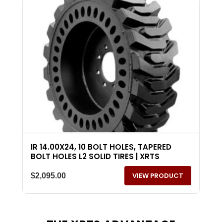
IR 14.00X24, 10 BOLT HOLES, TAPERED
BOLT HOLES L2 SOLID TIRES | XRTS
VIEW PRODUCT
$
2,095.00