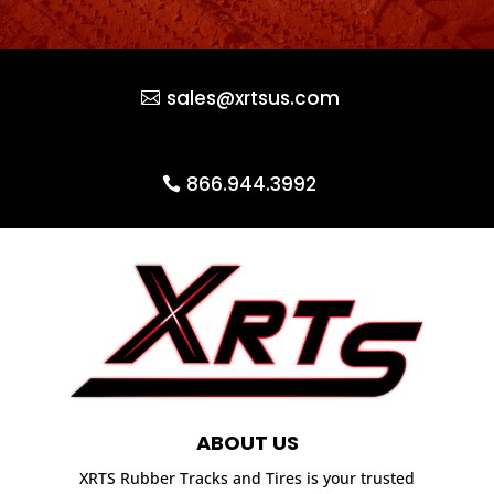
sales@xrtsus.com
866.944.3992
ABOUT US
XRTS Rubber Tracks and Tires is your trusted