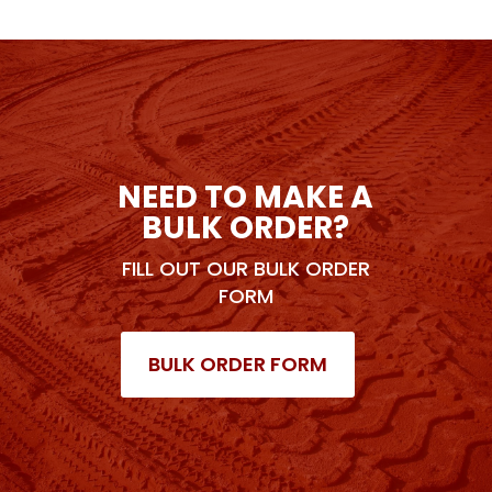
NEED TO MAKE A
BULK ORDER?
FILL OUT OUR BULK ORDER
FORM
BULK ORDER FORM