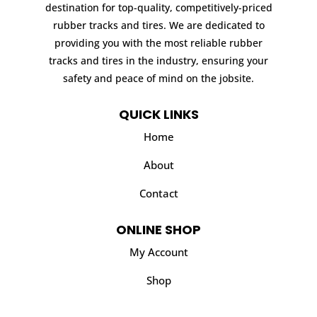
destination for top-quality, competitively-priced
rubber tracks and tires. We are dedicated to
providing you with the most reliable rubber
tracks and tires in the industry, ensuring your
safety and peace of mind on the jobsite.
QUICK LINKS
Home
About
Contact
ONLINE SHOP
My Account
Shop