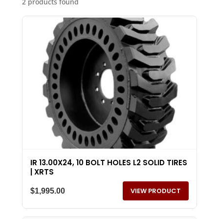
2 products found
IR 13.00X24, 10 BOLT HOLES L2 SOLID TIRES
| XRTS
VIEW PRODUCT
$
1,995.00