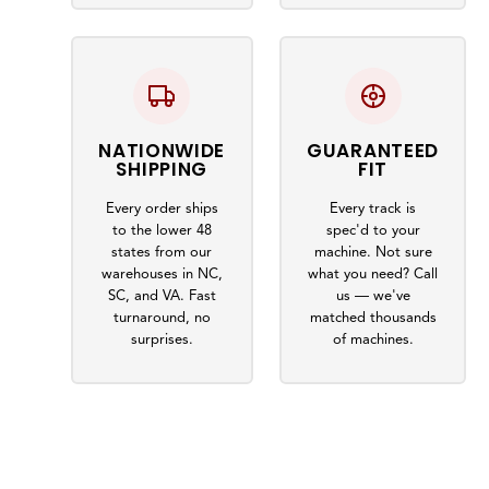
NATIONWIDE
GUARANTEED
SHIPPING
FIT
Every order ships
Every track is
to the lower 48
spec'd to your
states from our
machine. Not sure
warehouses in NC,
what you need? Call
SC, and VA. Fast
us — we've
turnaround, no
matched thousands
surprises.
of machines.