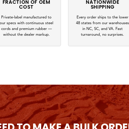
FRACTION OF OEM
NATIONWIDE
COST
SHIPPING
Private-label manufactured to
Every order ships to the lower
our specs with continuous steel
48 states from our warehouse
cords and premium rubber —
in NC, SC, and VA. Fast
without the dealer markup.
turnaround, no surprises.
EED TO MAKE A BULK ORDE