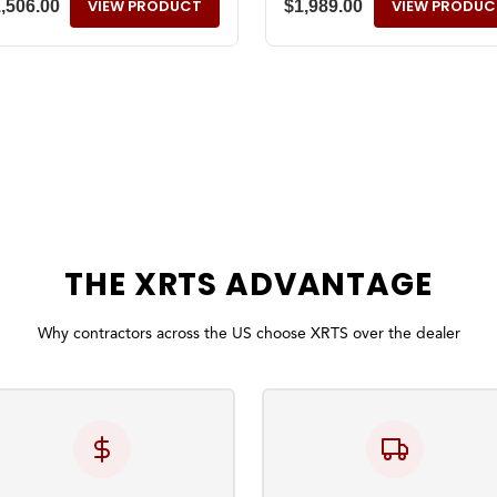
VIEW PRODUCT
VIEW PRODUC
1,506.00
$
1,989.00
THE
XRTS
ADVANTAGE
Why contractors across the US choose XRTS over the dealer