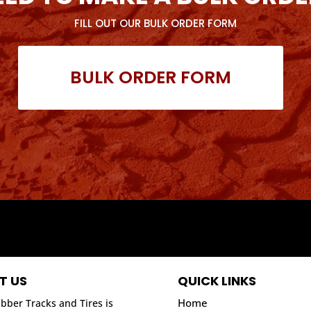
FILL OUT OUR BULK ORDER FORM
BULK ORDER FORM
T US
QUICK LINKS
Home
bber Tracks and Tires is