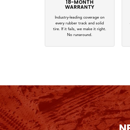
18-MONTH
WARRANTY
Industry-leading coverage on
every rubber track and solid
tire. If it fails, we make it right.
No runaround.
N