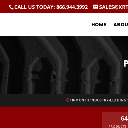
CALL US TODAY: 866.944.3992
SALES@XR
HOME
ABOU
18-MONTH INDUSTRY-LEADING
64
PRODUCTS 