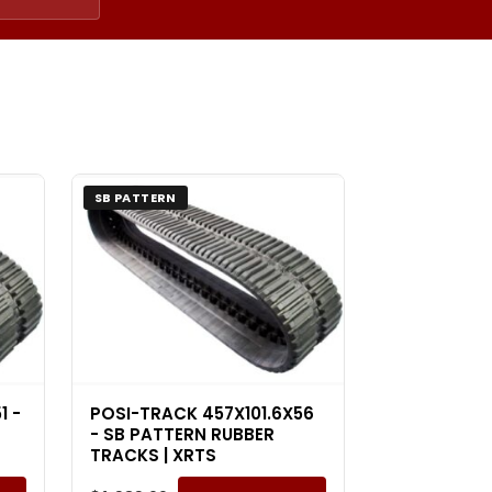
SB PATTERN
1 -
POSI-TRACK 457X101.6X56
- SB PATTERN RUBBER
TRACKS | XRTS