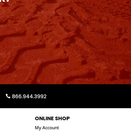
866.944.3992
ONLINE SHOP
My Account