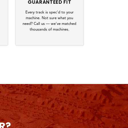
GUARANTEED FIT
Every track is spec'd to your
machine. Not sure what you
s
need? Call us — we've matched
thousands of machines.
R?