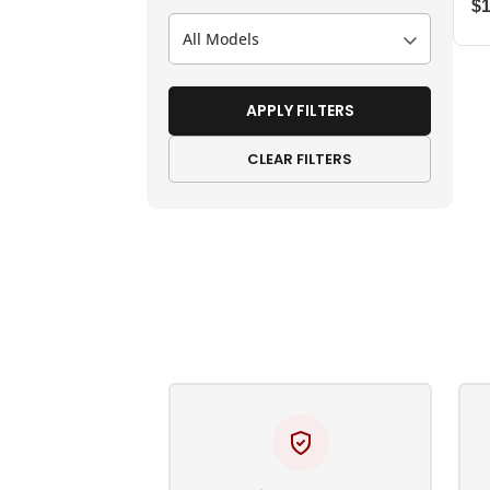
$
All Models
APPLY FILTERS
CLEAR FILTERS