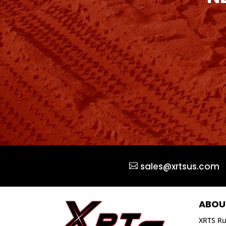
sales@xrtsus.com
ABOU
XRTS Ru