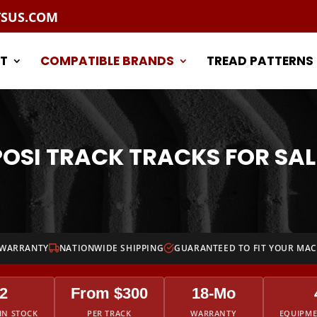
TSUS.COM
T
COMPATIBLE BRANDS
TREAD PATTERNS
POSI TRACK TRACKS FOR SAL
 WARRANTY
NATIONWIDE SHIPPING
GUARANTEED TO FIT YOUR MA
2
From $300
18-Mo
IN STOCK
PER TRACK
WARRANTY
EQUIPM