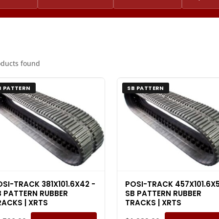
oducts found
B PATTERN
SB PATTERN
OSI-TRACK 381X101.6X42 -
POSI-TRACK 457X101.6X5
B PATTERN RUBBER
SB PATTERN RUBBER
RACKS | XRTS
TRACKS | XRTS