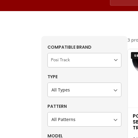
3 pr
COMPATIBLE BRAND
S
TYPE
All Types
PATTERN
P
All Patterns
S
T
MODEL