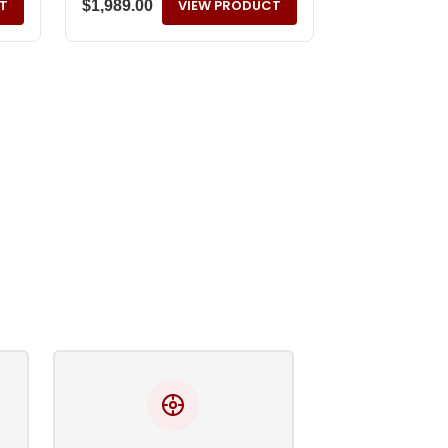
T
VIEW PRODUCT
$
1,989.00