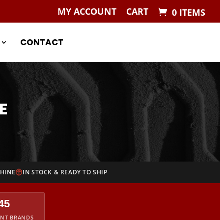
MY ACCOUNT
CART
0 ITEMS
CONTACT
E
CHINE
IN STOCK & READY TO SHIP
45
ENT BRANDS