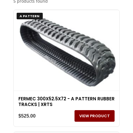
5 products found
A PATTERN
FERMEC 300X52.5X72 - A PATTERN RUBBER
TRACKS | XRTS
VIEW PRODUCT
$
525.00