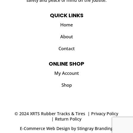
safety and peace of mind on the jobsite.
QUICK LINKS
Home
About
Contact
ONLINE SHOP
My Account
Shop
© 2024 XRTS Rubber Tracks & Tires |
Privacy Policy
|
Return Policy
E-Commerce Web Design
by
Stingray Branding
.