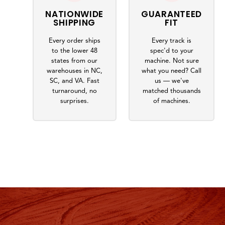
NATIONWIDE
GUARANTEED
SHIPPING
FIT
Every order ships
Every track is
to the lower 48
spec'd to your
states from our
machine. Not sure
warehouses in NC,
what you need? Call
SC, and VA. Fast
us — we've
turnaround, no
matched thousands
surprises.
of machines.