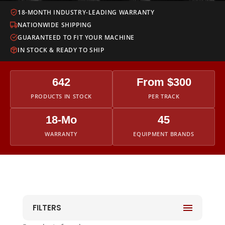
18-MONTH INDUSTRY-LEADING WARRANTY
NATIONWIDE SHIPPING
GUARANTEED TO FIT YOUR MACHINE
IN STOCK & READY TO SHIP
642
From $300
PRODUCTS IN STOCK
PER TRACK
18-Mo
45
WARRANTY
EQUIPMENT BRANDS
FILTERS