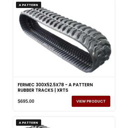
A PATTERN
FERMEC 300X52.5X78 - A PATTERN
RUBBER TRACKS | XRTS
VIEW PRODUCT
$
695.00
A PATTERN