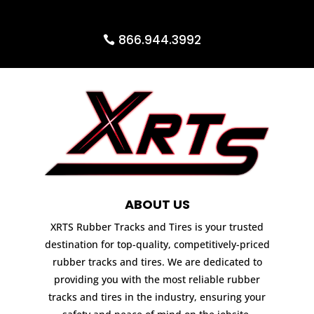
866.944.3992
ABOUT US
XRTS Rubber Tracks and Tires is your trusted
destination for top-quality, competitively-priced
rubber tracks and tires. We are dedicated to
providing you with the most reliable rubber
tracks and tires in the industry, ensuring your