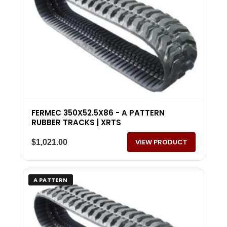
FERMEC 350X52.5X86 - A PATTERN
RUBBER TRACKS | XRTS
VIEW PRODUCT
$
1,021.00
A PATTERN