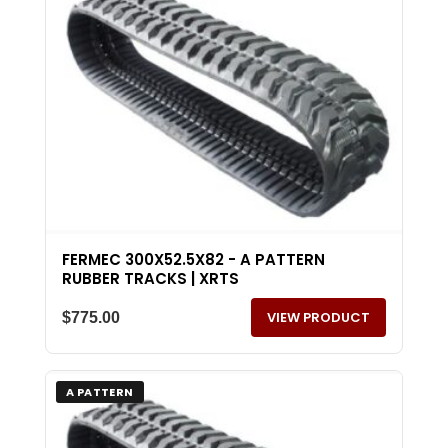
FERMEC 300X52.5X82 - A PATTERN
RUBBER TRACKS | XRTS
VIEW PRODUCT
$
775.00
A PATTERN