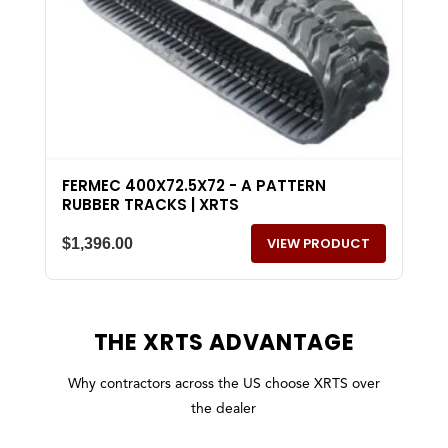
FERMEC 400X72.5X72 - A PATTERN
RUBBER TRACKS | XRTS
VIEW PRODUCT
$
1,396.00
THE
XRTS
ADVANTAGE
Why contractors across the US choose XRTS over
the dealer