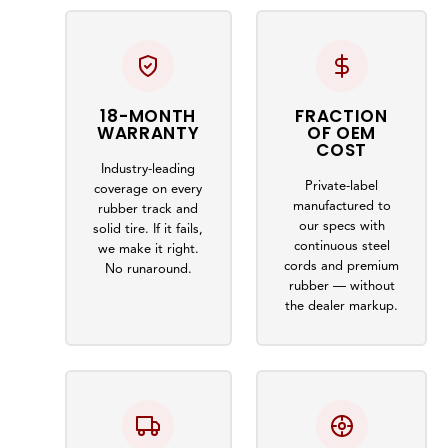
18-MONTH
FRACTION
WARRANTY
OF OEM
COST
Industry-leading
Private-label
coverage on every
manufactured to
rubber track and
our specs with
solid tire. If it fails,
continuous steel
we make it right.
cords and premium
No runaround.
rubber — without
the dealer markup.