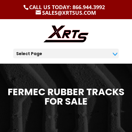
CALL US TODAY: 866.944.3992
SALES@XRTSUS.COM
Select Page
FERMEC RUBBER TRACKS
FOR SALE