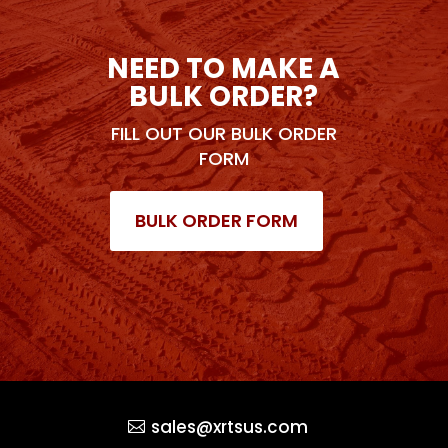
NEED TO MAKE A
BULK ORDER?
FILL OUT OUR BULK ORDER
FORM
BULK ORDER FORM
sales@xrtsus.com