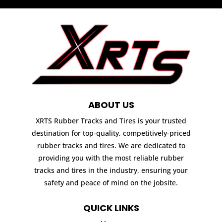
ABOUT US
XRTS Rubber Tracks and Tires is your trusted
destination for top-quality, competitively-priced
rubber tracks and tires. We are dedicated to
providing you with the most reliable rubber
tracks and tires in the industry, ensuring your
safety and peace of mind on the jobsite.
QUICK LINKS