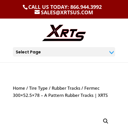
CALL US TODAY: 866.944.3992
SALES@XRTSUS.COM
Select Page
Home
/
Tire Type
/
Rubber Tracks
/ Fermec
300×52.5×78 – A Pattern Rubber Tracks | XRTS