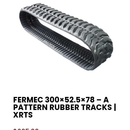
FERMEC 300×52.5×78 – A
PATTERN RUBBER TRACKS |
XRTS