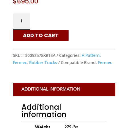
$
695.00
FERMEC
300X52.5X78
-
ADD TO CART
A
PATTERN
RUBBER
SKU:
T30052578XRTSA
Categories:
A Pattern
,
TRACKS
Fermec
,
Rubber Tracks
Compatible Brand:
Fermec
|
XRTS
QUANTITY
ADDITIONAL INFORMATION
Additional
information
Weight
275 lbs