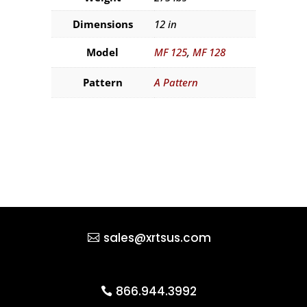
Dimensions
12 in
Model
MF 125
,
MF 128
Pattern
A Pattern
sales@xrtsus.com
866.944.3992