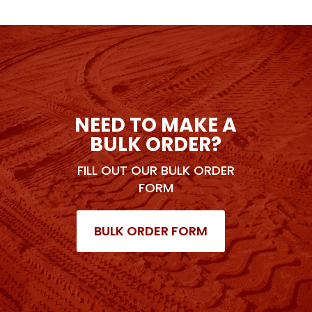
NEED TO MAKE A
BULK ORDER?
FILL OUT OUR BULK ORDER
FORM
BULK ORDER FORM