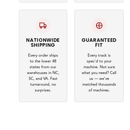
NATIONWIDE
GUARANTEED
SHIPPING
FIT
Every order ships
Every track is
to the lower 48
spec'd to your
states from our
machine. Not sure
warehouses in NC,
what you need? Call
SC, and VA. Fast
us — we've
turnaround, no
matched thousands
surprises.
of machines.