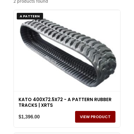
2 products found
A PATTERN
KATO 400X72.5X72 - A PATTERN RUBBER
TRACKS | XRTS
VIEW PRODUCT
$
1,396.00