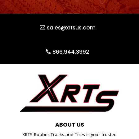
sales@xrtsus.com
866.944.3992
ABOUT US
XRTS Rubber Tracks and Tires is your trusted