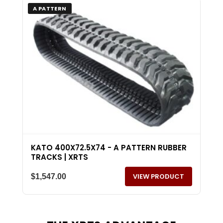
A PATTERN
KATO 400X72.5X74 - A PATTERN RUBBER
TRACKS | XRTS
VIEW PRODUCT
$
1,547.00