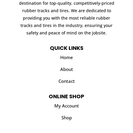
destination for top-quality, competitively-priced
rubber tracks and tires. We are dedicated to
providing you with the most reliable rubber
tracks and tires in the industry, ensuring your
safety and peace of mind on the jobsite.
QUICK LINKS
Home
About
Contact
ONLINE SHOP
My Account
Shop