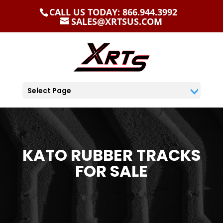
CALL US TODAY: 866.944.3992
SALES@XRTSUS.COM
Select Page
KATO RUBBER TRACKS
FOR SALE