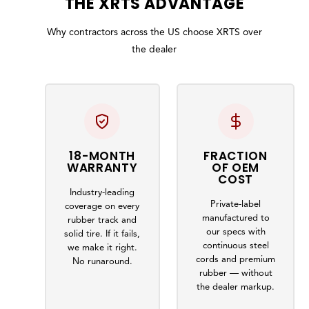
THE
XRTS
ADVANTAGE
Why contractors across the US choose XRTS over
the dealer
18-MONTH
FRACTION
WARRANTY
OF OEM
COST
Industry-leading
Private-label
coverage on every
manufactured to
rubber track and
our specs with
solid tire. If it fails,
continuous steel
we make it right.
cords and premium
No runaround.
rubber — without
the dealer markup.