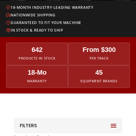
18-MONTH INDUSTRY-LEADING WARRANTY
NATIONWIDE SHIPPING
GUARANTEED TO FIT YOUR MACHINE
IN STOCK & READY TO SHIP
642
From $300
PRODUCTS IN STOCK
PER TRACK
18-Mo
45
WARRANTY
EQUIPMENT BRANDS
FILTERS