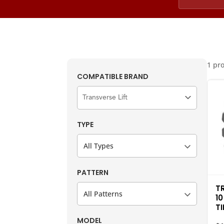
1 pr
COMPATIBLE BRAND
TYPE
All Types
PATTERN
T
All Patterns
10
TI
MODEL