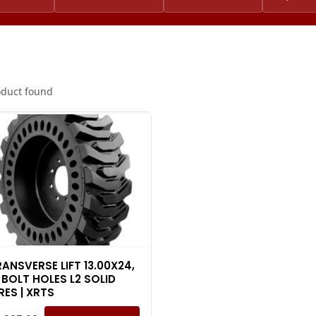
oduct found
RANSVERSE LIFT 13.00X24,
 BOLT HOLES L2 SOLID
RES | XRTS