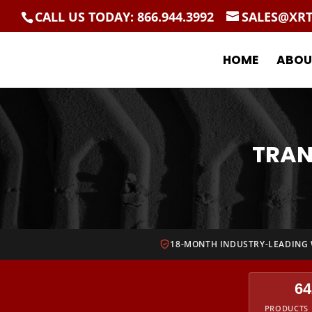
CALL US TODAY: 866.944.3992
SALES@XR
HOME
ABOU
TRAN
18-MONTH INDUSTRY-LEADING
64
PRODUCTS 