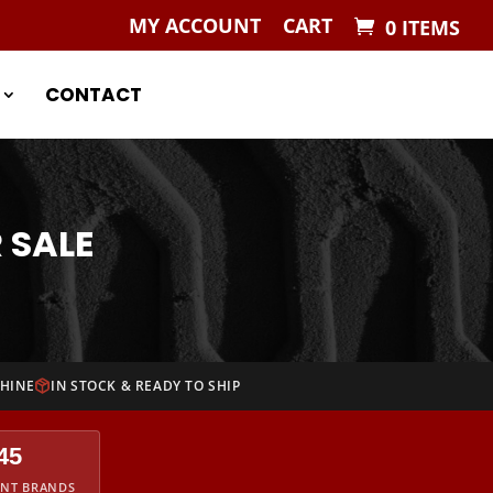
MY ACCOUNT
CART
0 ITEMS
CONTACT
 SALE
CHINE
IN STOCK & READY TO SHIP
45
ENT BRANDS