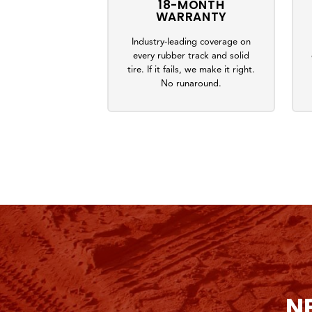
18-MONTH
WARRANTY
Industry-leading coverage on
every rubber track and solid
tire. If it fails, we make it right.
No runaround.
N