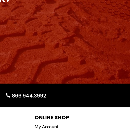
866.944.3992
ONLINE SHOP
My Account