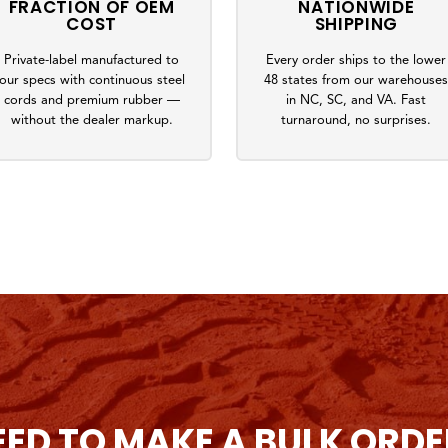
FRACTION OF OEM
NATIONWIDE
COST
SHIPPING
Private-label manufactured to
Every order ships to the lower
our specs with continuous steel
48 states from our warehouse
cords and premium rubber —
in NC, SC, and VA. Fast
without the dealer markup.
turnaround, no surprises.
EED TO MAKE A BULK ORDE