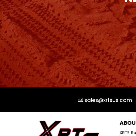
sales@xrtsus.com
ABOU
XRTS Ru