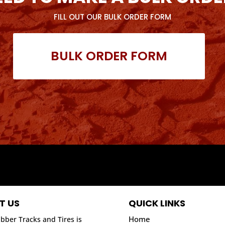
FILL OUT OUR BULK ORDER FORM
BULK ORDER FORM
T US
QUICK LINKS
Home
bber Tracks and Tires is