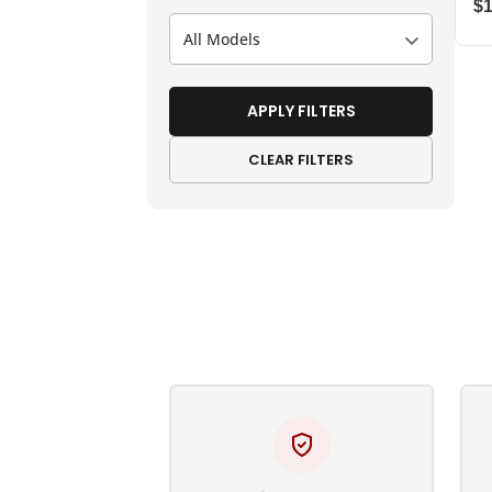
$
All Models
APPLY FILTERS
CLEAR FILTERS