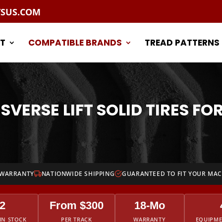
TSUS.COM
T
COMPATIBLE BRANDS
TREAD PATTERNS
SVERSE LIFT SOLID TIRES FOR
 WARRANTY
NATIONWIDE SHIPPING
GUARANTEED TO FIT YOUR MA
2
From $300
18-Mo
IN STOCK
PER TRACK
WARRANTY
EQUIPM