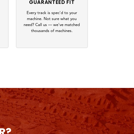
GUARANTEED FIT
Every track is spec'd to your
machine. Not sure what you
s
need? Call us — we've matched
thousands of machines.
R?