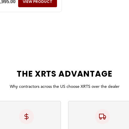
VIEW PRODUCT
1,995.00
THE
XRTS
ADVANTAGE
Why contractors across the US choose XRTS over the dealer