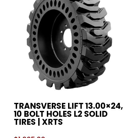
TRANSVERSE LIFT 13.00×24,
10 BOLT HOLES L2 SOLID
TIRES | XRTS