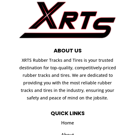
ABOUT US
XRTS Rubber Tracks and Tires is your trusted
destination for top-quality, competitively-priced
rubber tracks and tires. We are dedicated to
providing you with the most reliable rubber
tracks and tires in the industry, ensuring your
safety and peace of mind on the jobsite.
QUICK LINKS
Home
About