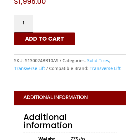
$
1,995.00
TRANSVERSE
LIFT
13.00X24,
ADD TO CART
10
BOLT
HOLES
SKU:
S130024BB10AS
Categories:
Solid Tires
,
L2
Transverse Lift
Compatible Brand:
Transverse Lift
SOLID
TIRES
|
XRTS
ADDITIONAL INFORMATION
QUANTITY
Additional
information
Weight
775 lbs