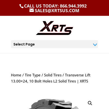
CALL US TODAY: 866.944.3992
SALES@XRTSUS.COM
Select Page
Home
/
Tire Type
/
Solid Tires
/ Transverse Lift
13.00×24, 10 Bolt Holes L2 Solid Tires | XRTS