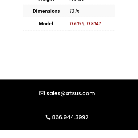
Dimensions
13 in
Model
TL6035
,
TL8042
sales@xrtsus.com
866.944.3992