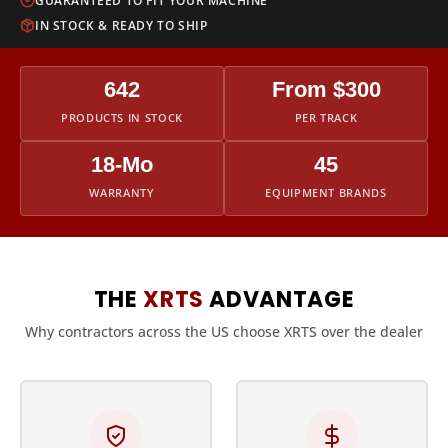
GUARANTEED TO FIT YOUR MACHINE
IN STOCK & READY TO SHIP
642
From $300
PRODUCTS IN STOCK
PER TRACK
18-Mo
45
WARRANTY
EQUIPMENT BRANDS
THE
XRTS
ADVANTAGE
Why contractors across the US choose XRTS over the dealer