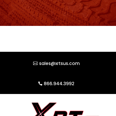
sales@xrtsus.com
866.944.3992