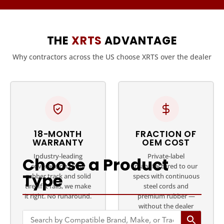
THE
XRTS
ADVANTAGE
Why contractors across the US choose XRTS over the dealer
18-MONTH
FRACTION OF
WARRANTY
OEM COST
Industry-leading
Private-label
Choose a Product
coverage on every
manufactured to our
Type
rubber track and solid
specs with continuous
tire. If it fails, we make
steel cords and
it right. No runaround.
premium rubber —
without the dealer
markup.