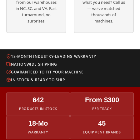
from our warehouses
what you need? Call us
in NC, SC, and VA. Fast
— we've matched
turnaround, no
thousands of
surprises.
machines.
18-MONTH INDUSTRY-LEADING WARRANTY
NATIONWIDE SHIPPING
GUARANTEED TO FIT YOUR MACHINE
IN STOCK & READY TO SHIP
642
From $300
PRODUCTS IN STOCK
PER TRACK
18-Mo
45
WARRANTY
EQUIPMENT BRANDS