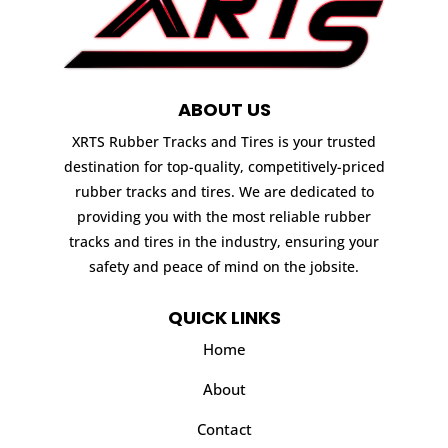
ABOUT US
XRTS Rubber Tracks and Tires is your trusted
destination for top-quality, competitively-priced
rubber tracks and tires. We are dedicated to
providing you with the most reliable rubber
tracks and tires in the industry, ensuring your
safety and peace of mind on the jobsite.
QUICK LINKS
Home
About
Contact