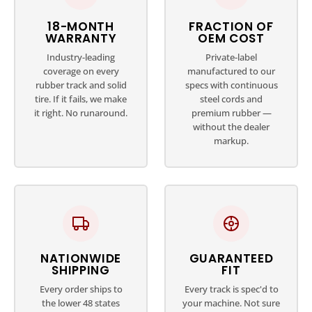
18-MONTH
FRACTION OF
WARRANTY
OEM COST
Industry-leading
Private-label
coverage on every
manufactured to our
rubber track and solid
specs with continuous
tire. If it fails, we make
steel cords and
it right. No runaround.
premium rubber —
without the dealer
markup.
NATIONWIDE
GUARANTEED
SHIPPING
FIT
Every order ships to
Every track is spec'd to
the lower 48 states
your machine. Not sure