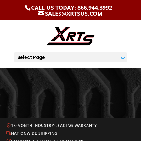
CALL US TODAY: 866.944.3992
SALES@XRTSUS.COM
Select Page
18-MONTH INDUSTRY-LEADING WARRANTY
NATIONWIDE SHIPPING