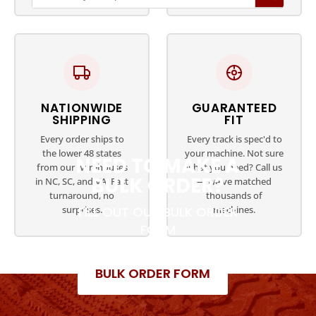
NATIONWIDE
GUARANTEED
SHIPPING
FIT
Every order ships to
Every track is spec'd to
the lower 48 states
your machine. Not sure
NEED TO MAKE A
from our warehouses
what you need? Call us
BULK ORDER?
in NC, SC, and VA. Fast
— we've matched
turnaround, no
thousands of
surprises.
machines.
FILL OUT OUR BULK ORDER
FORM
BULK ORDER FORM