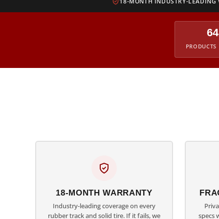
18-MONTH INDUSTRY-LEADING
64
PRODUCTS 
18-MONTH WARRANTY
FRA
Industry-leading coverage on every
Priv
rubber track and solid tire. If it fails, we
specs 