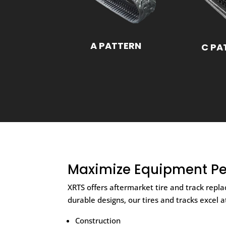
A PATTERN
C PA
Maximize Equipment Pe
XRTS offers aftermarket tire and track rep
durable designs, our tires and tracks excel 
Construction