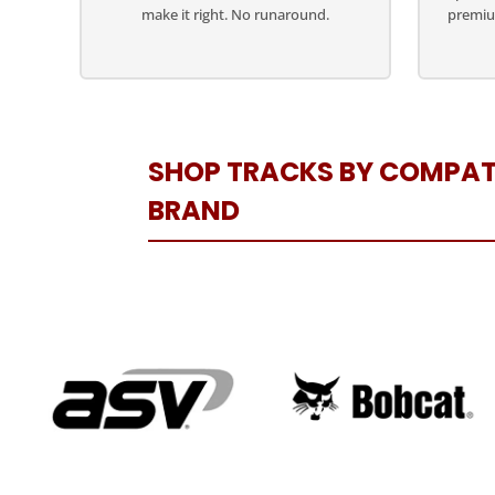
make it right. No runaround.
premiu
SHOP TRACKS BY COMPAT
BRAND