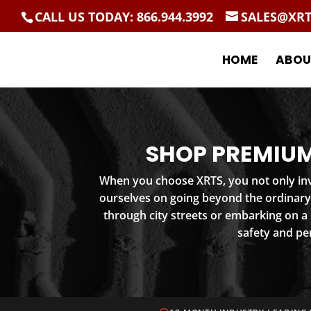
CALL US TODAY: 866.944.3992
SALES@XR
HOME
ABOU
SHOP PREMIUM
When you choose XRTS, you not only inve
ourselves on going beyond the ordinary
through city streets or embarking on a
safety and pe