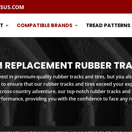
TSUS.COM
T
COMPATIBLE BRANDS
TREAD PATTERNS
 REPLACEMENT RUBBER TRA
st in premium-quality rubber tracks and tires, but you als
 to ensure that our rubber tracks and tires exceed your e
 cross-country adventure, our top-notch rubber tracks and t
rformance, providing you with the confidence to face any r