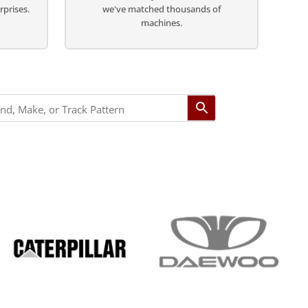
rprises.
we've matched thousands of
machines.