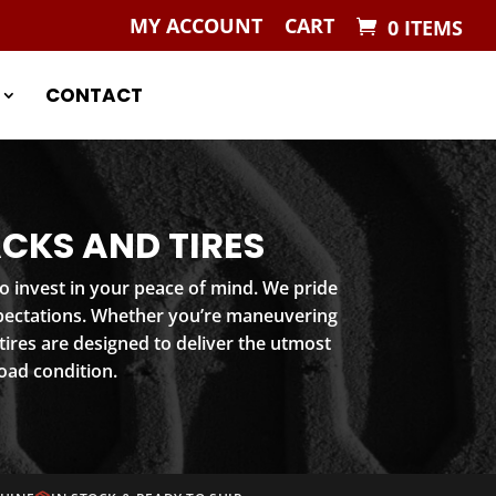
MY ACCOUNT
CART
0 ITEMS
CONTACT
CKS AND TIRES
o invest in your peace of mind. We pride
xpectations. Whether you’re maneuvering
ires are designed to deliver the utmost
oad condition.