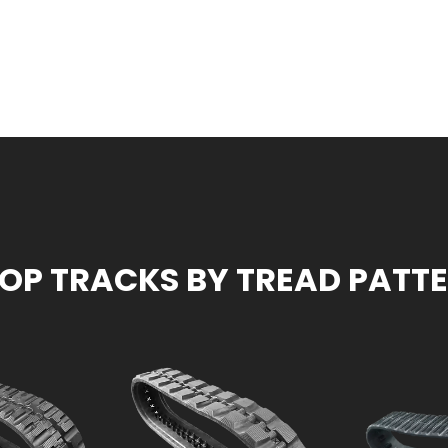
OP TRACKS BY TREAD PATT