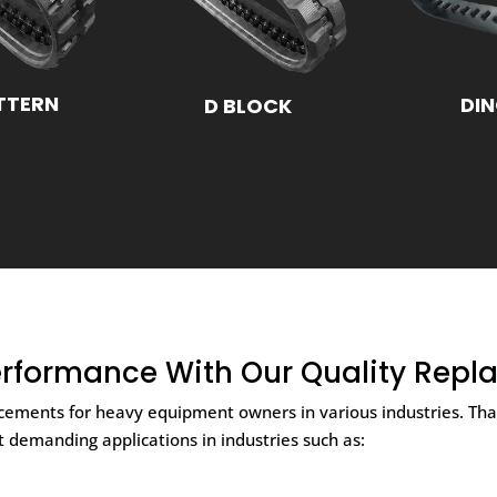
TTERN
DI
D BLOCK
rformance With Our Quality Repl
lacements for heavy equipment owners in various industries. T
at demanding applications in industries such as: