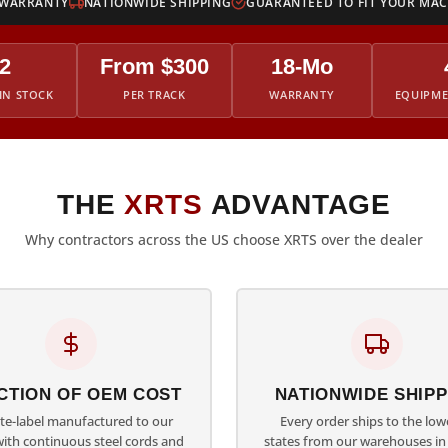
 WARRANTY
NATIONWIDE SHIPPING
GUARANTEED TO FIT YOUR MA
2
From $300
18-Mo
IN STOCK
PER TRACK
WARRANTY
EQUIPM
THE
XRTS
ADVANTAGE
Why contractors across the US choose XRTS over the dealer
CTION OF OEM COST
NATIONWIDE SHIPP
ate-label manufactured to our
Every order ships to the low
with continuous steel cords and
states from our warehouses in 