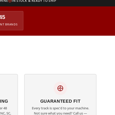
CHINE
IN STOCK & READY TO SHIP
45
ENT BRANDS
ING
GUARANTEED FIT
er 48
Every track is spec'd to your machine.
NC, SC,
Not sure what you need? Call us —