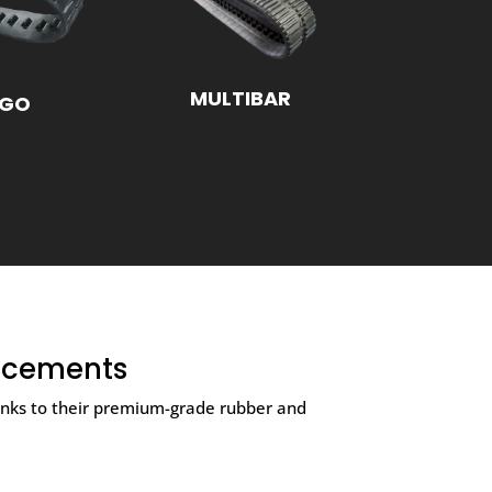
MULTIBAR
NGO
acements
hanks to their premium-grade rubber and