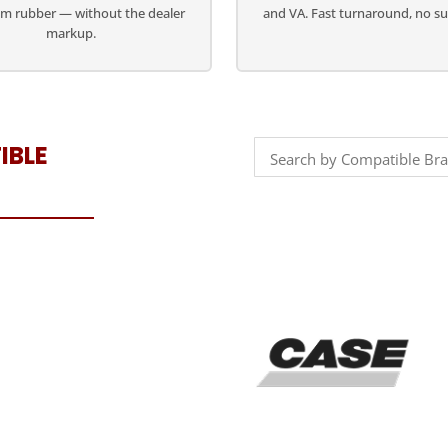
m rubber — without the dealer
and VA. Fast turnaround, no su
markup.
IBLE