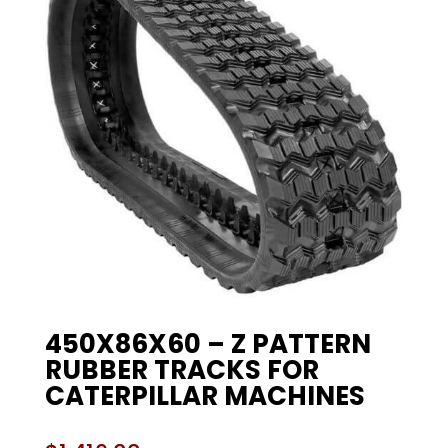
450X86X60 – Z PATTERN
RUBBER TRACKS FOR
CATERPILLAR MACHINES