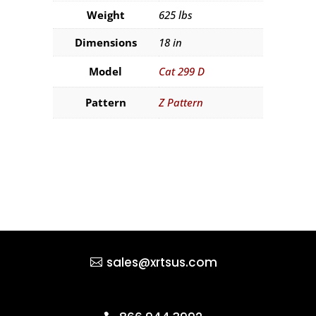
Weight
625 lbs
Dimensions
18 in
Model
Cat 299 D
Pattern
Z Pattern
sales@xrtsus.com