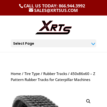
CALL US TODAY: 866.944.3992
SALES@XRTSUS.COM
Select Page
Home
/
Tire Type
/
Rubber Tracks
/ 450x86x60 – Z
Pattern Rubber Tracks for Caterpillar Machines