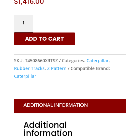
$
1,416.00
450X86X60
–
Z
ADD TO CART
PATTERN
RUBBER
TRACKS
SKU:
T4508660XRTSZ
Categories:
Caterpillar
,
FOR
Rubber Tracks
,
Z Pattern
Compatible Brand:
CATERPILLAR
Caterpillar
MACHINES
QUANTITY
ADDITIONAL INFORMATION
Additional
information