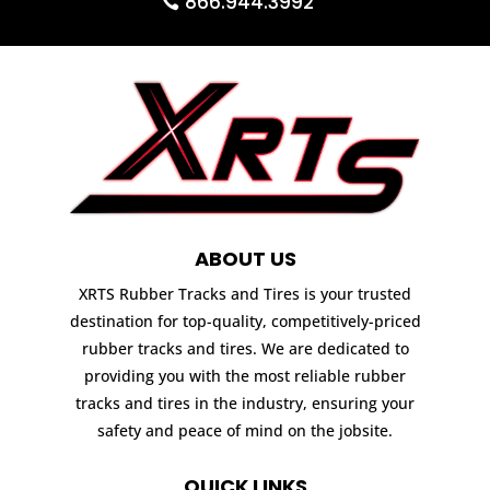
866.944.3992
ABOUT US
XRTS Rubber Tracks and Tires is your trusted
destination for top-quality, competitively-priced
rubber tracks and tires. We are dedicated to
providing you with the most reliable rubber
tracks and tires in the industry, ensuring your
safety and peace of mind on the jobsite.
QUICK LINKS