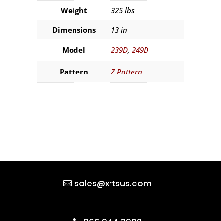
Weight
325 lbs
Dimensions
13 in
Model
239D
,
249D
Pattern
Z Pattern
sales@xrtsus.com