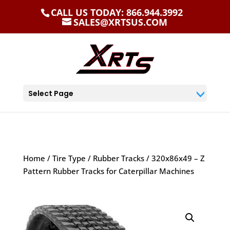
CALL US TODAY: 866.944.3992
SALES@XRTSUS.COM
Select Page
Home
/
Tire Type
/
Rubber Tracks
/ 320x86x49 – Z
Pattern Rubber Tracks for Caterpillar Machines