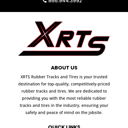
866.944.3992
ABOUT US
XRTS Rubber Tracks and Tires is your trusted
destination for top-quality, competitively-priced
rubber tracks and tires. We are dedicated to
providing you with the most reliable rubber
tracks and tires in the industry, ensuring your
safety and peace of mind on the jobsite.
QUICK LINKS