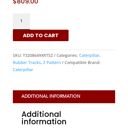
$
809.00
320X86X49
–
Z
ADD TO CART
PATTERN
RUBBER
TRACKS
SKU:
T3208649XRTSZ
Categories:
Caterpillar
,
FOR
Rubber Tracks
,
Z Pattern
Compatible Brand:
CATERPILLAR
Caterpillar
MACHINES
QUANTITY
ADDITIONAL INFORMATION
Additional
information