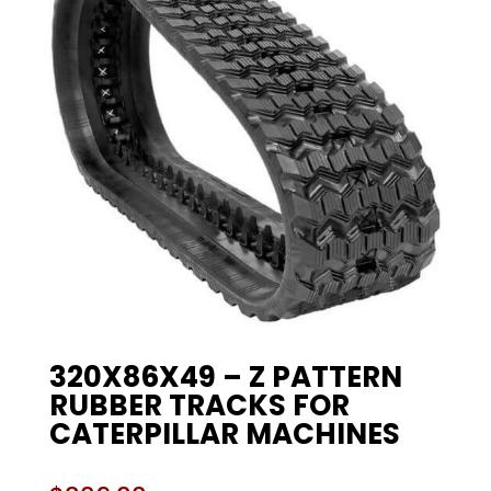
320X86X49 – Z PATTERN
RUBBER TRACKS FOR
CATERPILLAR MACHINES