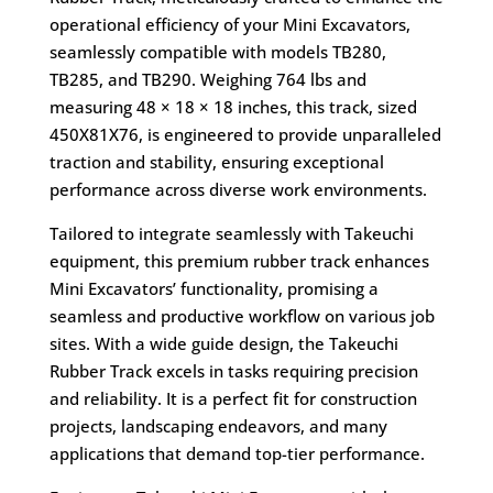
operational efficiency of your Mini Excavators,
seamlessly compatible with models TB280,
TB285, and TB290. Weighing 764 lbs and
measuring 48 × 18 × 18 inches, this track, sized
450X81X76, is engineered to provide unparalleled
traction and stability, ensuring exceptional
performance across diverse work environments.
Tailored to integrate seamlessly with Takeuchi
equipment, this premium rubber track enhances
Mini Excavators’ functionality, promising a
seamless and productive workflow on various job
sites. With a wide guide design, the Takeuchi
Rubber Track excels in tasks requiring precision
and reliability. It is a perfect fit for construction
projects, landscaping endeavors, and many
applications that demand top-tier performance.