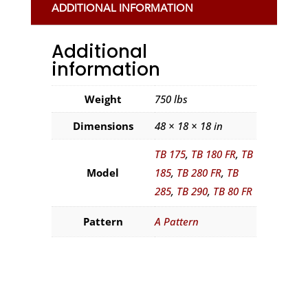
ADDITIONAL INFORMATION
Additional
information
Weight
750 lbs
Dimensions
48 × 18 × 18 in
TB 175
,
TB 180 FR
,
TB
Model
185
,
TB 280 FR
,
TB
285
,
TB 290
,
TB 80 FR
Pattern
A Pattern