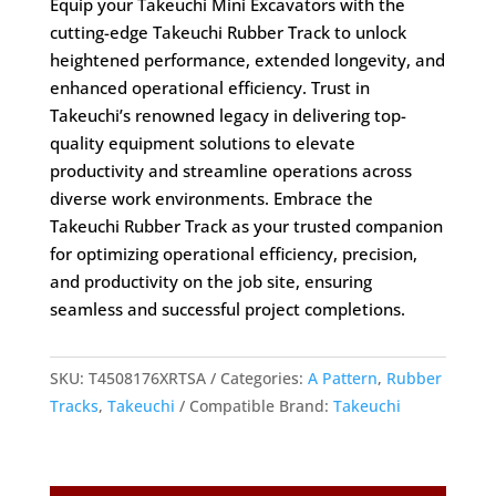
Equip your Takeuchi Mini Excavators with the
cutting-edge Takeuchi Rubber Track to unlock
heightened performance, extended longevity, and
enhanced operational efficiency. Trust in
Takeuchi’s renowned legacy in delivering top-
quality equipment solutions to elevate
productivity and streamline operations across
diverse work environments. Embrace the
Takeuchi Rubber Track as your trusted companion
for optimizing operational efficiency, precision,
and productivity on the job site, ensuring
seamless and successful project completions.
SKU:
T4508176XRTSA
Categories:
A Pattern
,
Rubber
Tracks
,
Takeuchi
Compatible Brand:
Takeuchi