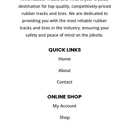
destination for top-quality, competitively-priced
rubber tracks and tires. We are dedicated to
providing you with the most reliable rubber
tracks and tires in the industry, ensuring your
safety and peace of mind on the jobsite.
QUICK LINKS
Home
About
Contact
ONLINE SHOP
My Account
Shop