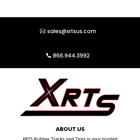
sales@xrtsus.com
866.944.3992
ABOUT US
XRTS Rubber Tracks and Tires is your trusted