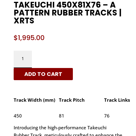
TAKEUCHI 450X81X76 – A
PATTERN RUBBER TRACKS |
XRTS
$
1,995.00
TAKEUCHI
450X81X76
-
ADD TO CART
A
PATTERN
RUBBER
TRACKS
Track Width (mm)
Track Pitch
Track Links
|
XRTS
450
81
76
QUANTITY
Introducing the high-performance Takeuchi
Rubber Track, meticulously crafted to enhance the