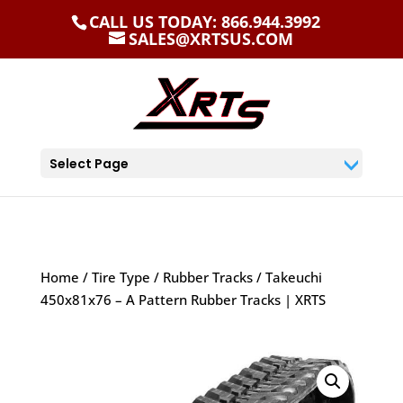
CALL US TODAY: 866.944.3992
SALES@XRTSUS.COM
Select Page
Home
/
Tire Type
/
Rubber Tracks
/ Takeuchi
450x81x76 – A Pattern Rubber Tracks | XRTS