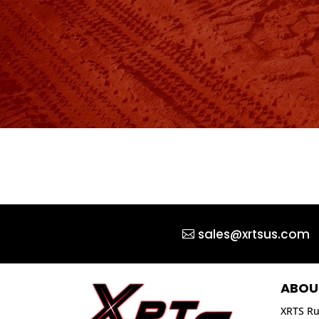
sales@xrtsus.com
ABOU
XRTS Ru