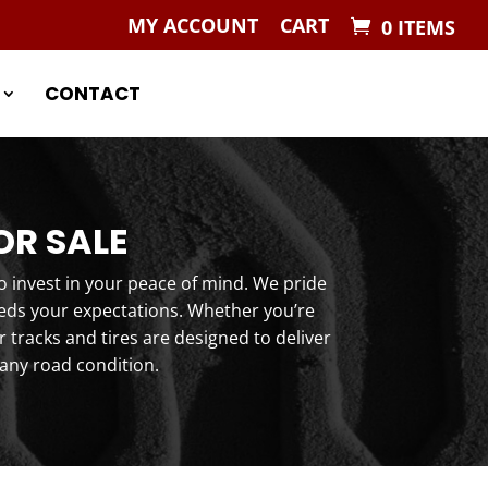
MY ACCOUNT
CART
0 ITEMS
CONTACT
OR SALE
o invest in your peace of mind. We pride
eeds your expectations. Whether you’re
tracks and tires are designed to deliver
any road condition.