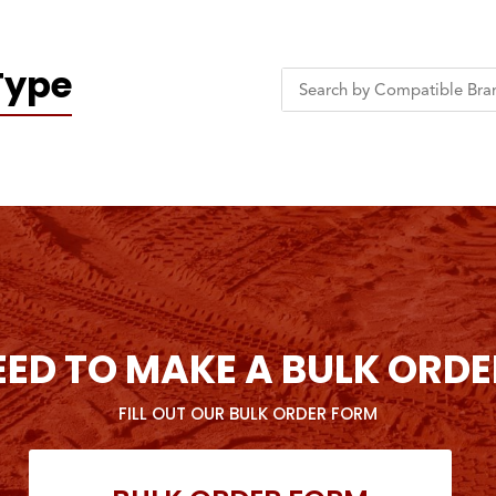
Type
EED TO MAKE A BULK ORDE
FILL OUT OUR BULK ORDER FORM