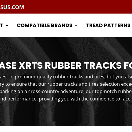
TSUS.COM
T
COMPATIBLE BRANDS
TREAD PATTERNS
SE XRTS RUBBER TRACKS F
st in premium-quality rubber tracks and tires, but you als
y to ensure that our rubber tracks and tires selection exc
arking on a cross-country adventure, our top-notch rubber 
and performance, providing you with the confidence to face 