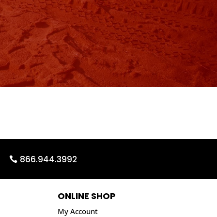
866.944.3992
ONLINE SHOP
My Account