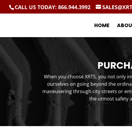
CALL US TODAY: 866.944.3992
SALES@XR
HOME
ABOU
PURCHA
When you choose XRTS, you not only inve
ourselves on going beyond the ordinar
maneuvering through city streets or emb
the utmost safety 