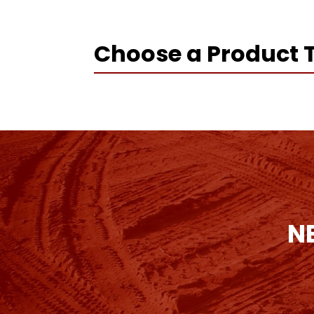
Choose a Product 
N