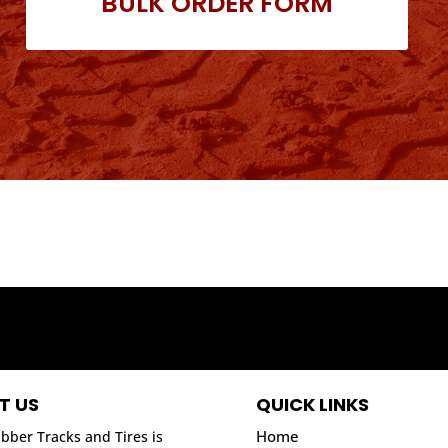
BULK ORDER FORM
T US
QUICK LINKS
Home
bber Tracks and Tires is