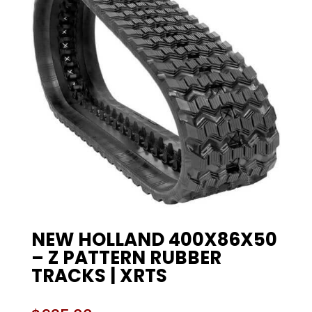
NEW HOLLAND 400X86X50
– Z PATTERN RUBBER
TRACKS | XRTS