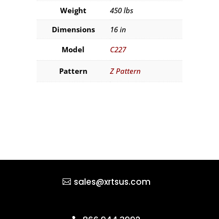
Weight
450 lbs
Dimensions
16 in
Model
C227
Pattern
Z Pattern
sales@xrtsus.com