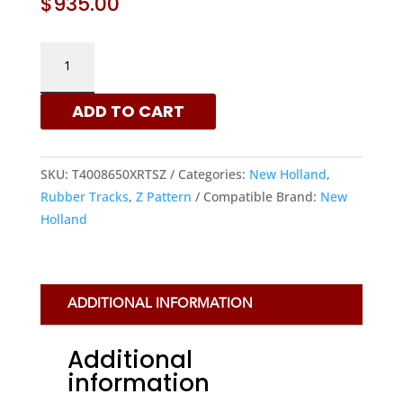
$
935.00
NEW
HOLLAND
400X86X50
ADD TO CART
-
Z
PATTERN
SKU:
T4008650XRTSZ
Categories:
New Holland
,
RUBBER
Rubber Tracks
,
Z Pattern
Compatible Brand:
New
TRACKS
Holland
|
XRTS
QUANTITY
ADDITIONAL INFORMATION
Additional
information