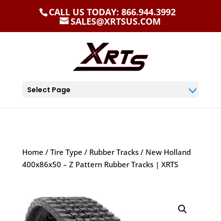
CALL US TODAY: 866.944.3992
SALES@XRTSUS.COM
Select Page
Home
/
Tire Type
/
Rubber Tracks
/ New Holland
400x86x50 – Z Pattern Rubber Tracks | XRTS