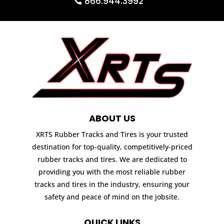
866.944.3992
ABOUT US
XRTS Rubber Tracks and Tires is your trusted
destination for top-quality, competitively-priced
rubber tracks and tires. We are dedicated to
providing you with the most reliable rubber
tracks and tires in the industry, ensuring your
safety and peace of mind on the jobsite.
QUICK LINKS