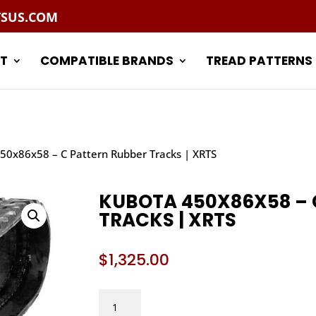
TSUS.COM
T
COMPATIBLE BRANDS
TREAD PATTERNS
50x86x58 – C Pattern Rubber Tracks | XRTS
KUBOTA 450X86X58 – 
TRACKS | XRTS
$
1,325.00
KUBOTA
450X86X58