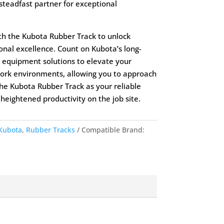
 steadfast partner for exceptional
th the Kubota Rubber Track to unlock
onal excellence. Count on Kubota’s long-
 equipment solutions to elevate your
 work environments, allowing you to approach
he Kubota Rubber Track as your reliable
eightened productivity on the job site.
Kubota
,
Rubber Tracks
Compatible Brand: