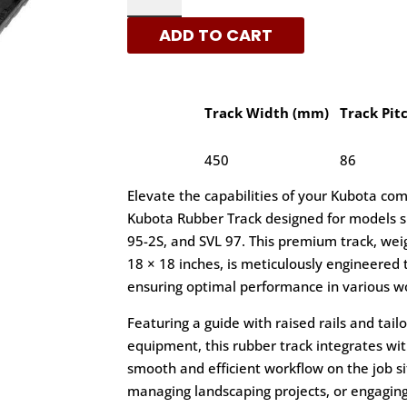
-
ADD TO CART
C
PATTERN
RUBBER
TRACKS
Track Width (mm)
Track Pit
|
XRTS
450
86
QUANTITY
Elevate the capabilities of your Kubota co
Kubota Rubber Track designed for models su
95-2S, and SVL 97. This premium track, wei
18 × 18 inches, is meticulously engineered t
ensuring optimal performance in various w
Featuring a guide with raised rails and tai
equipment, this rubber track integrates wi
smooth and efficient workflow on the job si
managing landscaping projects, or engaging