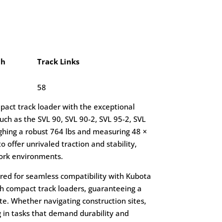
ch
Track Links
58
mpact track loader with the exceptional
ch as the SVL 90, SVL 90-2, SVL 95-2, SVL
ghing a robust 764 lbs and measuring 48 ×
o offer unrivaled traction and stability,
ork environments.
lored for seamless compatibility with Kubota
th compact track loaders, guaranteeing a
te. Whether navigating construction sites,
 in tasks that demand durability and