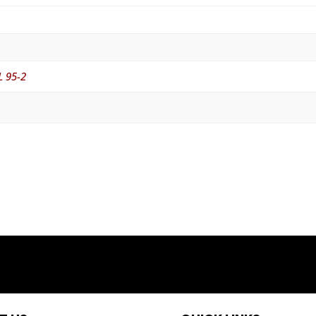
L 95-2