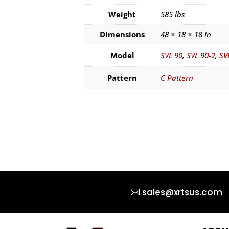
Weight
585 lbs
Dimensions
48 × 18 × 18 in
Model
SVL 90
,
SVL 90-2
,
SV
Pattern
C Pattern
sales@xrtsus.com