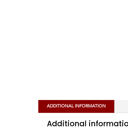
ADDITIONAL INFORMATION
Additional informati