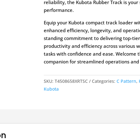
reliability, the Kubota Rubber Track is your
performance.
Equip your Kubota compact track loader wi
enhanced efficiency, longevity, and operati
standing commitment to delivering top-tier
productivity and efficiency across various
tasks with confidence and ease. Welcome t
companion for streamlined operations and h
SKU:
T4508658XRTSC
Categories:
C Pattern
,
Kubota
on