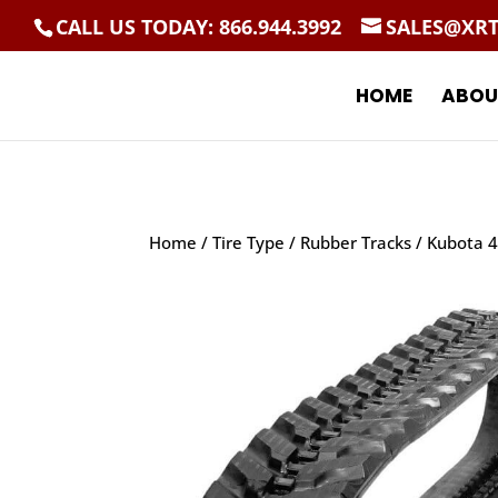
CALL US TODAY: 866.944.3992
SALES@XR
HOME
ABOU
Home
/
Tire Type
/
Rubber Tracks
/ Kubota 4