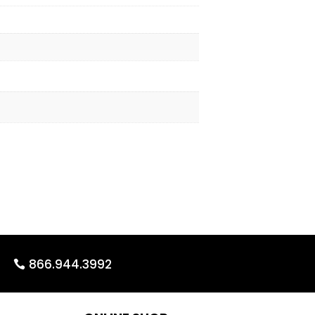
866.944.3992