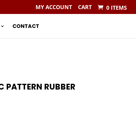
MY ACCOUNT
CART
0 ITEMS
CONTACT
C PATTERN RUBBER