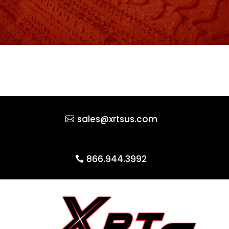
sales@xrtsus.com
866.944.3992