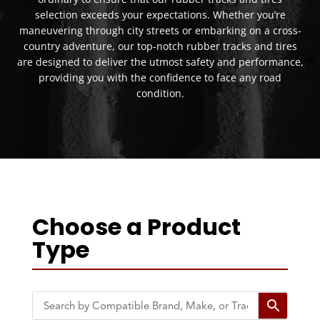
selection exceeds your expectations. Whether you’re
maneuvering through city streets or embarking on a cross-
country adventure, our top-notch rubber tracks and tires
are designed to deliver the utmost safety and performance,
providing you with the confidence to face any road
condition.
Choose a Product
Type