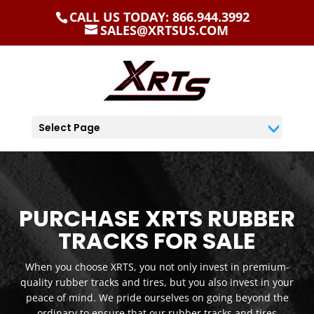
CALL US TODAY: 866.944.3992
SALES@XRTSUS.COM
Select Page
PURCHASE XRTS RUBBER
TRACKS FOR SALE
When you choose XRTS, you not only invest in premium-
quality rubber tracks and tires, but you also invest in your
peace of mind. We pride ourselves on going beyond the
ordinary to ensure that our rubber tracks and tires