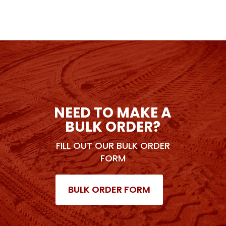
NEED TO MAKE A
BULK ORDER?
FILL OUT OUR BULK ORDER
FORM
BULK ORDER FORM