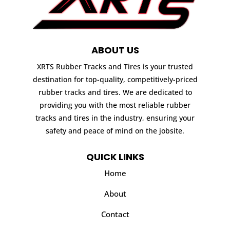
ABOUT US
XRTS Rubber Tracks and Tires is your trusted
destination for top-quality, competitively-priced
rubber tracks and tires. We are dedicated to
providing you with the most reliable rubber
tracks and tires in the industry, ensuring your
safety and peace of mind on the jobsite.
QUICK LINKS
Home
About
Contact