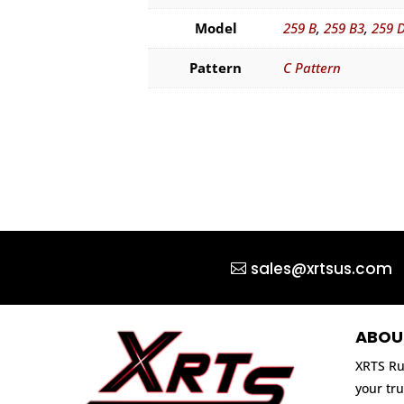
Model
259 B
,
259 B3
,
259 
Pattern
C Pattern
sales@xrtsus.com
ABOU
XRTS Ru
your tru