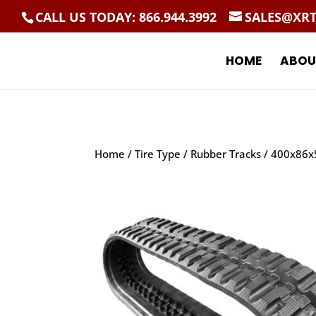
CALL US TODAY: 866.944.3992
SALES@XR
HOME
ABOU
Home
/
Tire Type
/
Rubber Tracks
/ 400x86x5