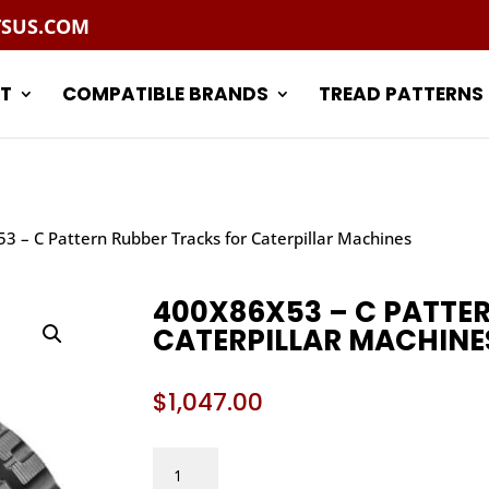
TSUS.COM
T
COMPATIBLE BRANDS
TREAD PATTERNS
3 – C Pattern Rubber Tracks for Caterpillar Machines
400X86X53 – C PATTE
CATERPILLAR MACHINE
$
1,047.00
400X86X53
–