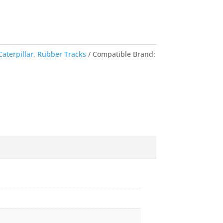
Caterpillar
,
Rubber Tracks
Compatible Brand: