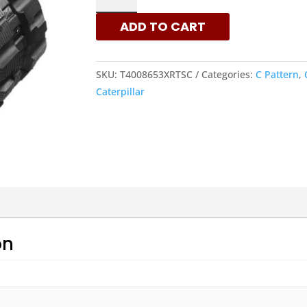
C
ADD TO CART
PATTERN
RUBBER
TRACKS
SKU:
T4008653XRTSC
Categories:
C Pattern
,
FOR
Caterpillar
CATERPILLAR
MACHINES
QUANTITY
on