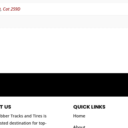
D
,
Cat 259D
T US
QUICK LINKS
Home
bber Tracks and Tires is
sted destination for top-
About