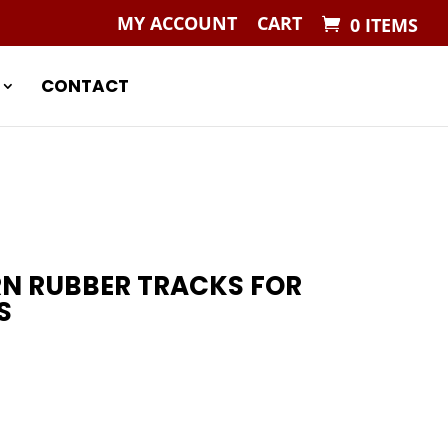
MY ACCOUNT
CART
0 ITEMS
CONTACT
RN RUBBER TRACKS FOR
S