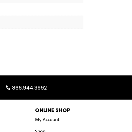
866.944.3992
ONLINE SHOP
My Account
Shop