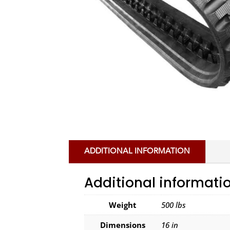
ADDITIONAL INFORMATION
Additional informati
Weight
500 lbs
Dimensions
16 in