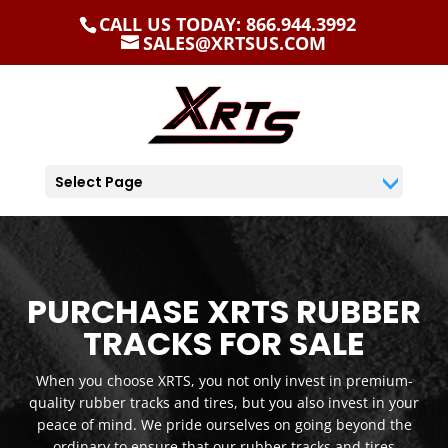
CALL US TODAY: 866.944.3992
SALES@XRTSUS.COM
Select Page
PURCHASE XRTS RUBBER
TRACKS FOR SALE
When you choose XRTS, you not only invest in premium-
quality rubber tracks and tires, but you also invest in your
peace of mind. We pride ourselves on going beyond the
ordinary to ensure that our rubber tracks and tires