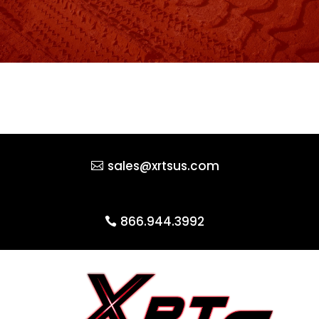
sales@xrtsus.com
866.944.3992