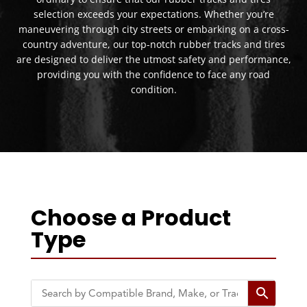
selection exceeds your expectations. Whether you’re
maneuvering through city streets or embarking on a cross-
country adventure, our top-notch rubber tracks and tires
are designed to deliver the utmost safety and performance,
providing you with the confidence to face any road
condition.
Choose a Product
Type