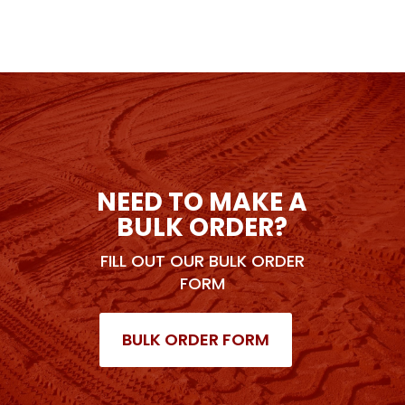
NEED TO MAKE A
BULK ORDER?
FILL OUT OUR BULK ORDER
FORM
BULK ORDER FORM