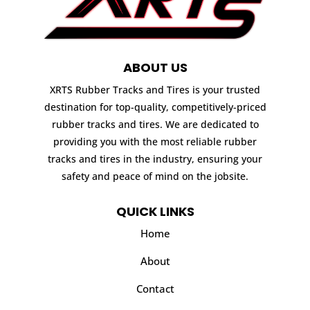
ABOUT US
XRTS Rubber Tracks and Tires is your trusted
destination for top-quality, competitively-priced
rubber tracks and tires. We are dedicated to
providing you with the most reliable rubber
tracks and tires in the industry, ensuring your
safety and peace of mind on the jobsite.
QUICK LINKS
Home
About
Contact