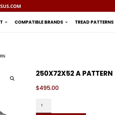
TSUS.COM
T
COMPATIBLE BRANDS
TREAD PATTERNS
ERN
250X72X52 A PATTERN
$
495.00
250X72X52
A
PATTERN