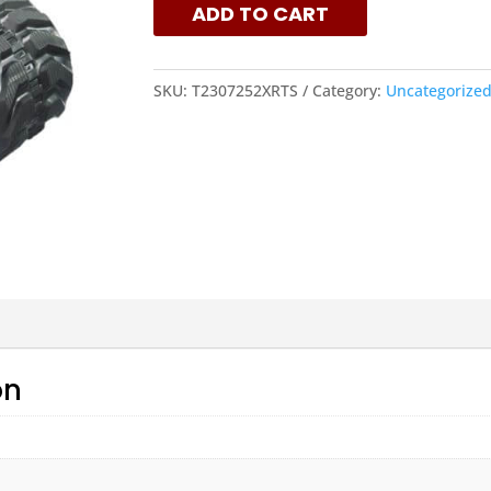
ADD TO CART
QUANTITY
SKU:
T2307252XRTS
Category:
Uncategorize
on