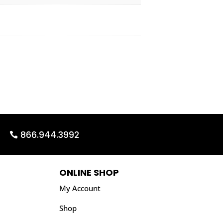
866.944.3992
ONLINE SHOP
My Account
Shop