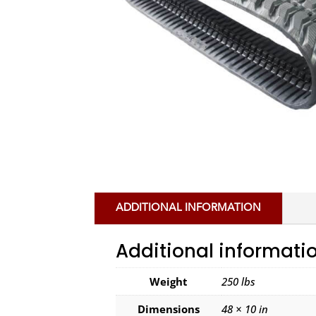
ADDITIONAL INFORMATION
Additional informati
Weight
250 lbs
Dimensions
48 × 10 in