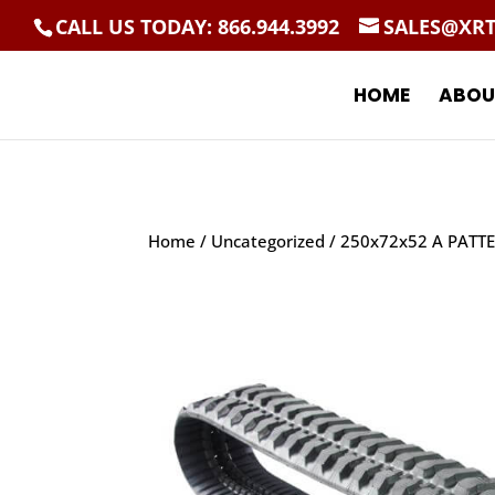
CALL US TODAY: 866.944.3992
SALES@XR
HOME
ABOU
Home
/
Uncategorized
/ 250x72x52 A PATT