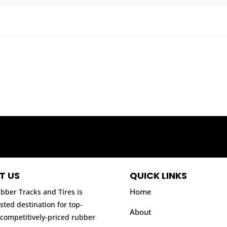
T US
QUICK LINKS
Home
bber Tracks and Tires is
sted destination for top-
About
 competitively-priced rubber