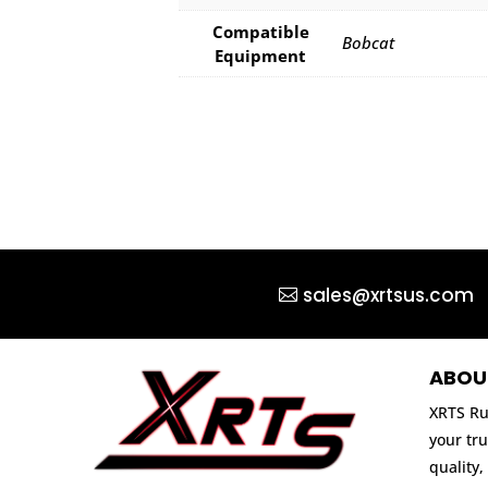
Compatible
Bobcat
Equipment
sales@xrtsus.com
ABOU
XRTS Ru
your tru
quality,