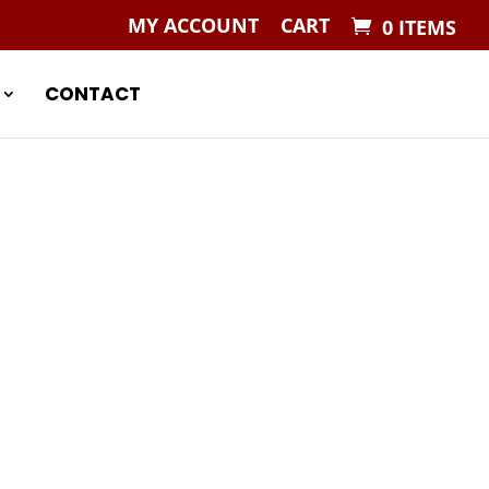
MY ACCOUNT
CART
0 ITEMS
CONTACT