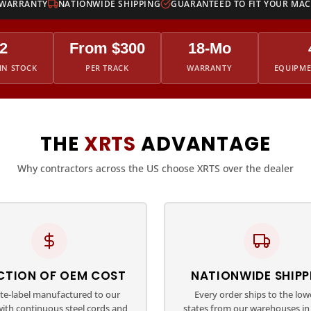
 WARRANTY
NATIONWIDE SHIPPING
GUARANTEED TO FIT YOUR MA
2
From $300
18-Mo
IN STOCK
PER TRACK
WARRANTY
EQUIPM
THE
XRTS
ADVANTAGE
Why contractors across the US choose XRTS over the dealer
CTION OF OEM COST
NATIONWIDE SHIPP
ate-label manufactured to our
Every order ships to the low
with continuous steel cords and
states from our warehouses in 