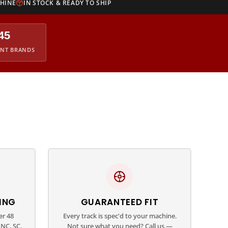
CHINE
IN STOCK & READY TO SHIP
45
ENT BRANDS
ING
GUARANTEED FIT
er 48
Every track is spec'd to your machine.
NC, SC,
Not sure what you need? Call us —