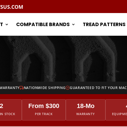
TSUS.COM
T
COMPATIBLE BRANDS
TREAD PATTERNS
 WARRANTY
NATIONWIDE SHIPPING
GUARANTEED TO FIT YOUR MA
2
From $300
18-Mo
IN STOCK
PER TRACK
WARRANTY
EQUIPM