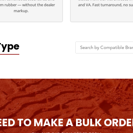
m rubber — without the dealer
and VA. Fast turnaround, no su
markup.
Type
EED TO MAKE A BULK ORDE