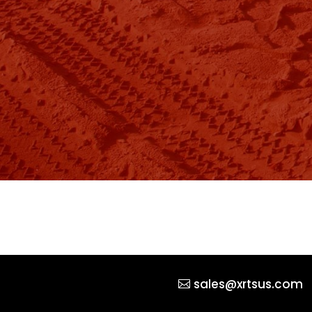
sales@xrtsus.com