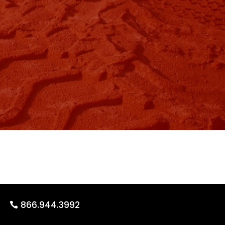
866.944.3992