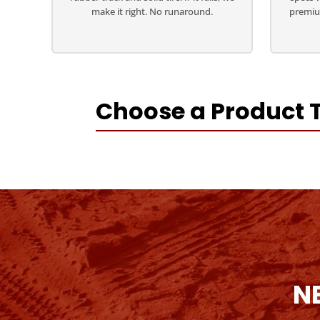
make it right. No runaround.
premiu
Choose a Product 
N