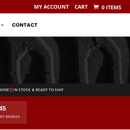
MY ACCOUNT
CART
0 ITEMS
CONTACT
CHINE
IN STOCK & READY TO SHIP
45
ENT BRANDS