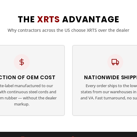
THE
XRTS
ADVANTAGE
Why contractors across the US choose XRTS over the dealer
CTION OF OEM COST
NATIONWIDE SHIPP
ate-label manufactured to our
Every order ships to the low
with continuous steel cords and
states from our warehouses in 
m rubber — without the dealer
and VA. Fast turnaround, no su
markup.