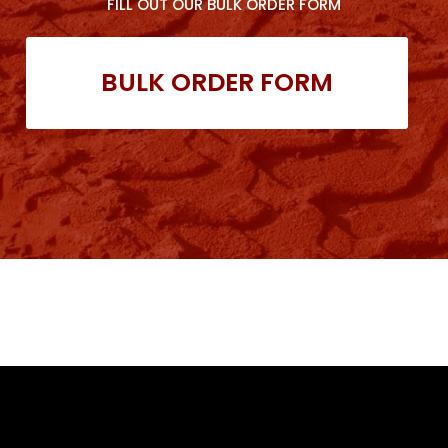
FILL OUT OUR BULK ORDER FORM
BULK ORDER FORM