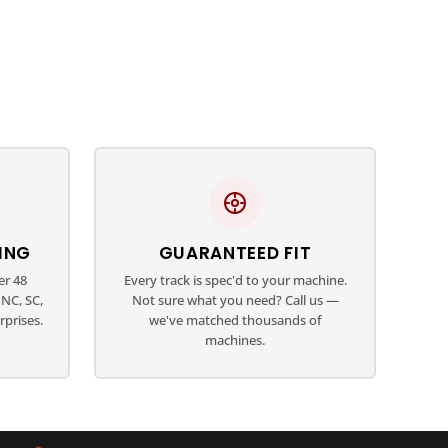
ING
GUARANTEED FIT
er 48
Every track is spec'd to your machine.
NC, SC,
Not sure what you need? Call us —
rprises.
we've matched thousands of
machines.