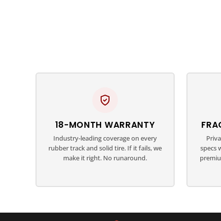
18-MONTH WARRANTY
FRA
Industry-leading coverage on every
Priv
rubber track and solid tire. If it fails, we
specs 
make it right. No runaround.
premiu