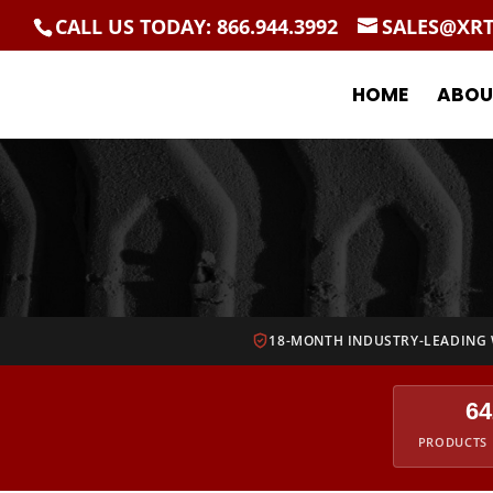
CALL US TODAY: 866.944.3992
SALES@XR
HOME
ABOU
18-MONTH INDUSTRY-LEADING
64
PRODUCTS 