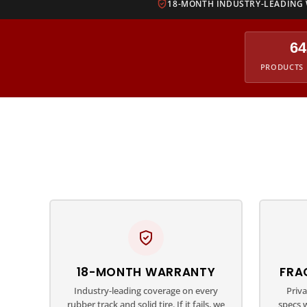
18-MONTH INDUSTRY-LEADING
64
PRODUCTS 
18-MONTH WARRANTY
FRA
Industry-leading coverage on every
Priv
rubber track and solid tire. If it fails, we
specs 