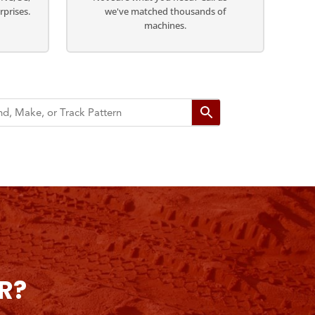
rprises.
we've matched thousands of
machines.
R?