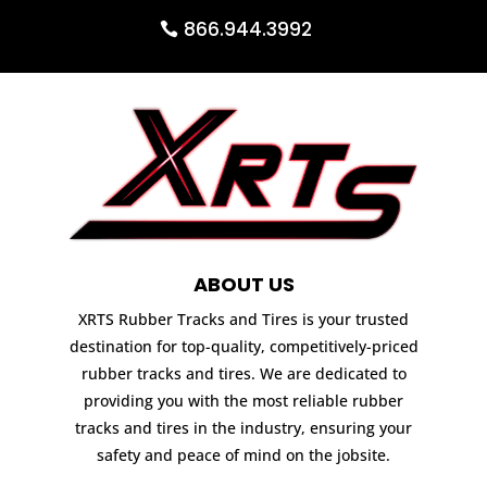
866.944.3992
ABOUT US
XRTS Rubber Tracks and Tires is your trusted
destination for top-quality, competitively-priced
rubber tracks and tires. We are dedicated to
providing you with the most reliable rubber
tracks and tires in the industry, ensuring your
safety and peace of mind on the jobsite.