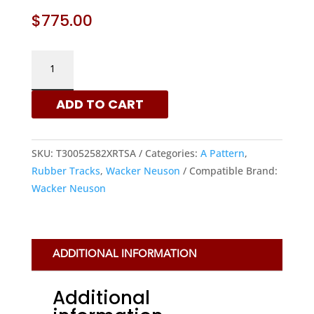
$
775.00
WACKER
NEUSON
300X52.5X82
ADD TO CART
-
A
PATTERN
SKU:
T30052582XRTSA
Categories:
A Pattern
,
RUBBER
Rubber Tracks
,
Wacker Neuson
Compatible Brand:
TRACKS
Wacker Neuson
|
XRTS
QUANTITY
ADDITIONAL INFORMATION
Additional