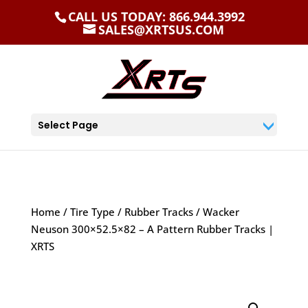
CALL US TODAY: 866.944.3992
SALES@XRTSUS.COM
Select Page
Home
/
Tire Type
/
Rubber Tracks
/ Wacker
Neuson 300×52.5×82 – A Pattern Rubber Tracks |
XRTS