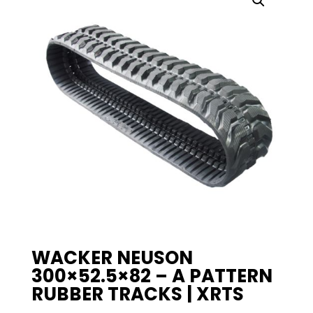
WACKER NEUSON
300×52.5×82 – A PATTERN
RUBBER TRACKS | XRTS