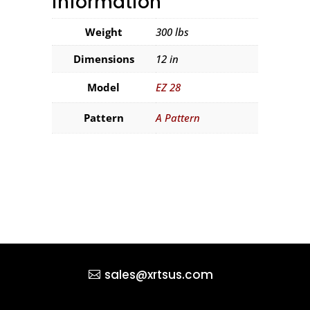
information
Weight
300 lbs
Dimensions
12 in
Model
EZ 28
Pattern
A Pattern
sales@xrtsus.com