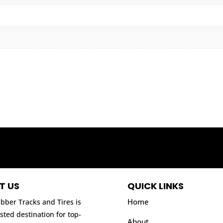
T US
QUICK LINKS
Home
bber Tracks and Tires is
sted destination for top-
About