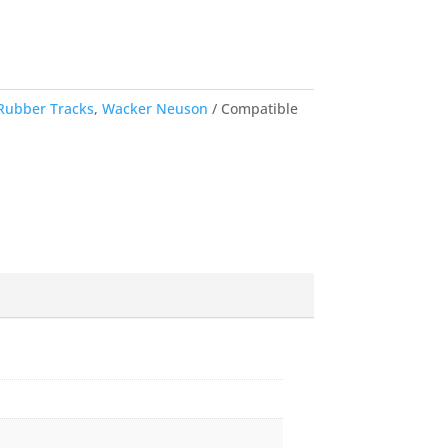
Rubber Tracks
,
Wacker Neuson
Compatible