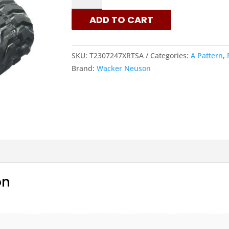
230X72X47
ADD TO CART
-
A
PATTERN
SKU:
T2307247XRTSA
Categories:
A Pattern
,
RUBBER
Brand:
Wacker Neuson
TRACKS
|
XRTS
QUANTITY
on