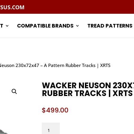
TSUS.COM
T
COMPATIBLE BRANDS
TREAD PATTERNS
euson 230x72x47 – A Pattern Rubber Tracks | XRTS
WACKER NEUSON 230X7
RUBBER TRACKS | XRTS
$
499.00
WACKER
NEUSON