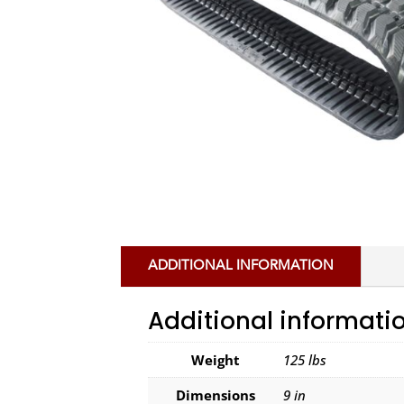
ADDITIONAL INFORMATION
Additional informati
Weight
125 lbs
Dimensions
9 in