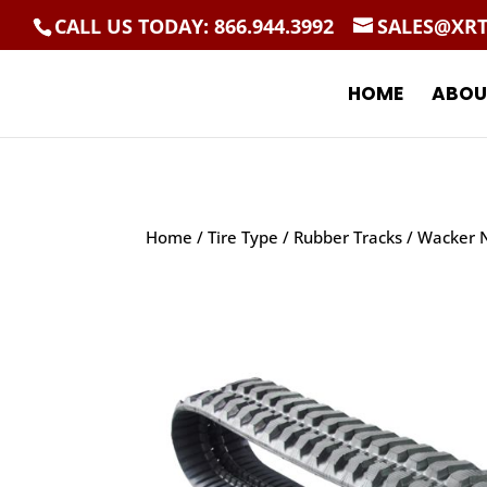
CALL US TODAY: 866.944.3992
SALES@XR
HOME
ABOU
Home
/
Tire Type
/
Rubber Tracks
/ Wacker N