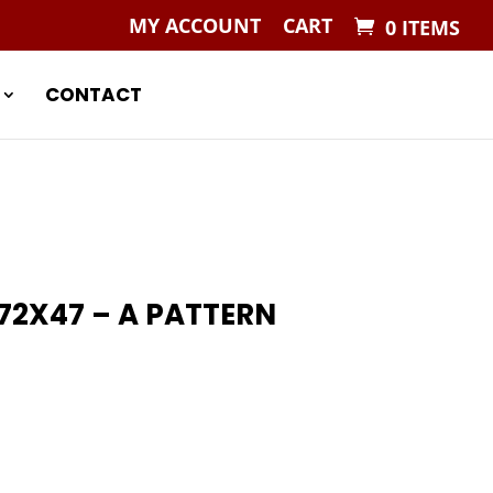
MY ACCOUNT
CART
0 ITEMS
CONTACT
2X47 – A PATTERN