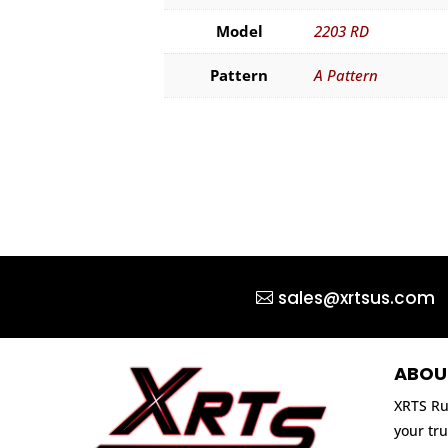
Model
2203 RD
Pattern
A Pattern
sales@xrtsus.com
ABOU
XRTS Ru
your tru