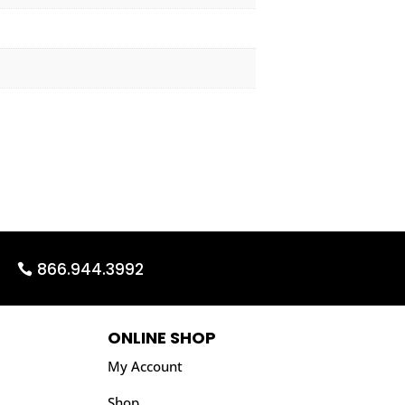
866.944.3992
ONLINE SHOP
My Account
Shop