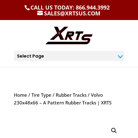
CALL US TODAY: 866.944.3992
SALES@XRTSUS.COM
Select Page
Home
/
Tire Type
/
Rubber Tracks
/ Volvo
230x48x66 – A Pattern Rubber Tracks | XRTS