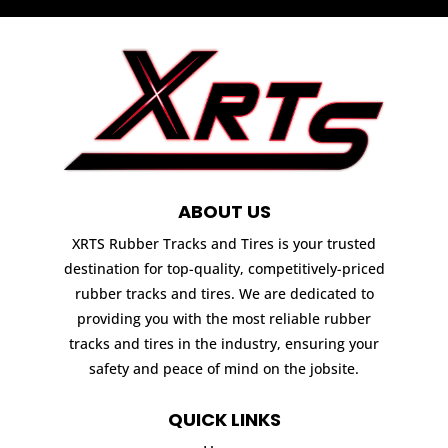
ABOUT US
XRTS Rubber Tracks and Tires is your trusted
destination for top-quality, competitively-priced
rubber tracks and tires. We are dedicated to
providing you with the most reliable rubber
tracks and tires in the industry, ensuring your
safety and peace of mind on the jobsite.
QUICK LINKS