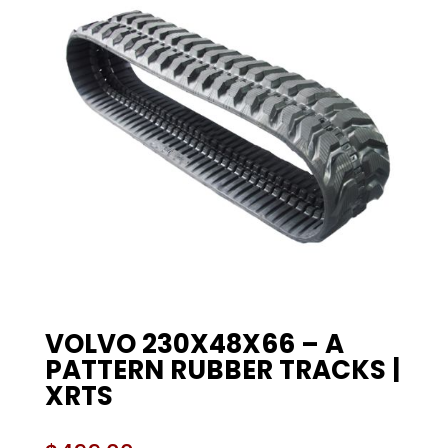
VOLVO 230X48X66 – A
PATTERN RUBBER TRACKS |
XRTS