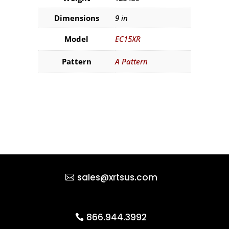
Dimensions
9 in
Model
EC15XR
Pattern
A Pattern
sales@xrtsus.com
866.944.3992