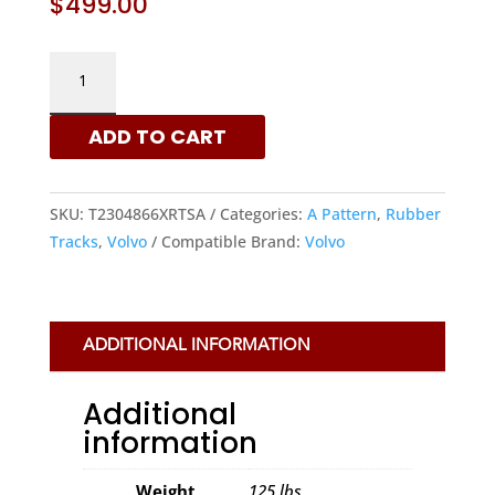
$
499.00
VOLVO
230X48X66
-
ADD TO CART
A
PATTERN
RUBBER
SKU:
T2304866XRTSA
Categories:
A Pattern
,
Rubber
TRACKS
Tracks
,
Volvo
Compatible Brand:
Volvo
|
XRTS
QUANTITY
ADDITIONAL INFORMATION
Additional
information
Weight
125 lbs