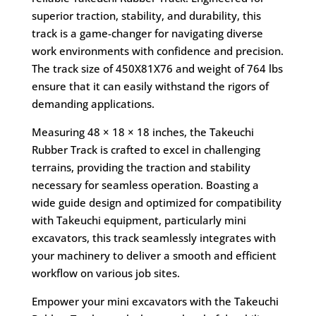
superior traction, stability, and durability, this
track is a game-changer for navigating diverse
work environments with confidence and precision.
The track size of 450X81X76 and weight of 764 lbs
ensure that it can easily withstand the rigors of
demanding applications.
Measuring 48 × 18 × 18 inches, the Takeuchi
Rubber Track is crafted to excel in challenging
terrains, providing the traction and stability
necessary for seamless operation. Boasting a
wide guide design and optimized for compatibility
with Takeuchi equipment, particularly mini
excavators, this track seamlessly integrates with
your machinery to deliver a smooth and efficient
workflow on various job sites.
Empower your mini excavators with the Takeuchi