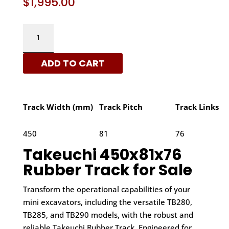
$
1,995.00
TAKEUCHI
450X81X76
-
ADD TO CART
A
PATTERN
RUBBER
TRACKS
Track Width (mm)
Track Pitch
Track Links
|
XRTS
450
81
76
QUANTITY
Takeuchi 450x81x76
Rubber Track for Sale
Transform the operational capabilities of your
mini excavators, including the versatile TB280,
TB285, and TB290 models, with the robust and
reliable Takeuchi Rubber Track. Engineered for