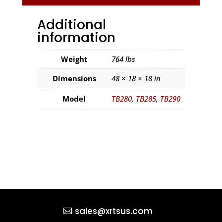
Additional
information
Weight
764 lbs
Dimensions
48 × 18 × 18 in
Model
TB280
,
TB285
,
TB290
sales@xrtsus.com