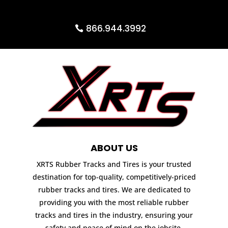
866.944.3992
ABOUT US
XRTS Rubber Tracks and Tires is your trusted
destination for top-quality, competitively-priced
rubber tracks and tires. We are dedicated to
providing you with the most reliable rubber
tracks and tires in the industry, ensuring your
safety and peace of mind on the jobsite.