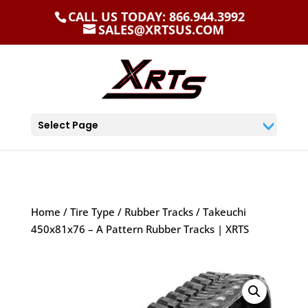
CALL US TODAY: 866.944.3992
SALES@XRTSUS.COM
Select Page
Home
/
Tire Type
/
Rubber Tracks
/ Takeuchi
450x81x76 – A Pattern Rubber Tracks | XRTS