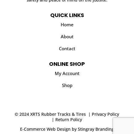
QUICK LINKS
Home
About
Contact
ONLINE SHOP
My Account
Shop
© 2024 XRTS Rubber Tracks & Tires |
Privacy Policy
|
Return Policy
E-Commerce Web Design
by
Stingray Branding
.