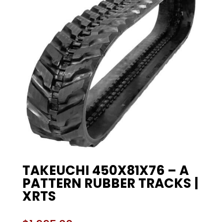
TAKEUCHI 450X81X76 – A
PATTERN RUBBER TRACKS |
XRTS