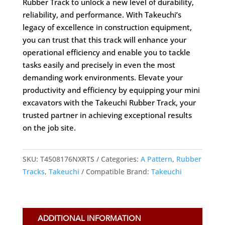
Rubber Track to unlock a new level of durability,
reliability, and performance. With Takeuchi’s
legacy of excellence in construction equipment,
you can trust that this track will enhance your
operational efficiency and enable you to tackle
tasks easily and precisely in even the most
demanding work environments. Elevate your
productivity and efficiency by equipping your mini
excavators with the Takeuchi Rubber Track, your
trusted partner in achieving exceptional results
on the job site.
SKU:
T4508176NXRTS
Categories:
A Pattern
,
Rubber
Tracks
,
Takeuchi
Compatible Brand:
Takeuchi
ADDITIONAL INFORMATION