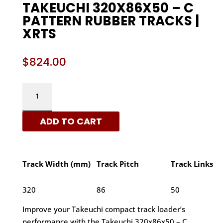
TAKEUCHI 320X86X50 – C
PATTERN RUBBER TRACKS |
XRTS
$
824.00
TAKEUCHI
320X86X50
-
ADD TO CART
C
PATTERN
RUBBER
TRACKS
Track Width (mm)
Track Pitch
Track Links
|
XRTS
320
86
50
QUANTITY
Improve your Takeuchi compact track loader’s
performance with the Takeuchi 320x86x50 – C