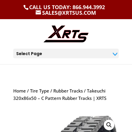
CALL US TODAY: 866.944.3992
SALES@XRTSUS.COM
Select Page
Home
/
Tire Type
/
Rubber Tracks
/ Takeuchi
320x86x50 – C Pattern Rubber Tracks | XRTS