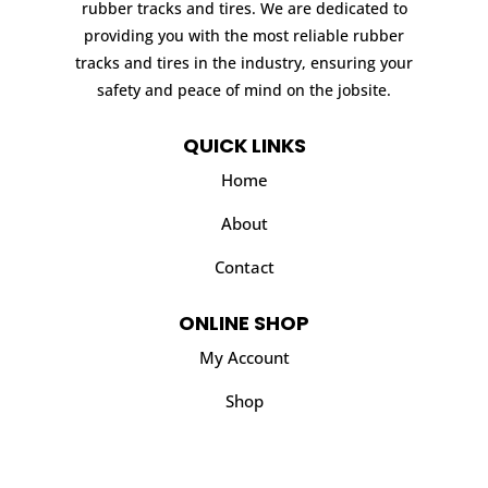
rubber tracks and tires. We are dedicated to
providing you with the most reliable rubber
tracks and tires in the industry, ensuring your
safety and peace of mind on the jobsite.
QUICK LINKS
Home
About
Contact
ONLINE SHOP
My Account
Shop