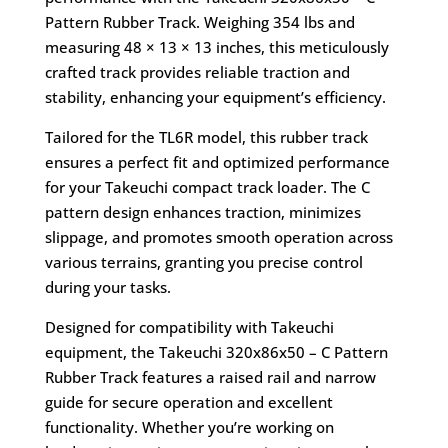
Pattern Rubber Track. Weighing 354 lbs and
measuring 48 × 13 × 13 inches, this meticulously
crafted track provides reliable traction and
stability, enhancing your equipment’s efficiency.
Tailored for the TL6R model, this rubber track
ensures a perfect fit and optimized performance
for your Takeuchi compact track loader. The C
pattern design enhances traction, minimizes
slippage, and promotes smooth operation across
various terrains, granting you precise control
during your tasks.
Designed for compatibility with Takeuchi
equipment, the Takeuchi 320x86x50 – C Pattern
Rubber Track features a raised rail and narrow
guide for secure operation and excellent
functionality. Whether you’re working on