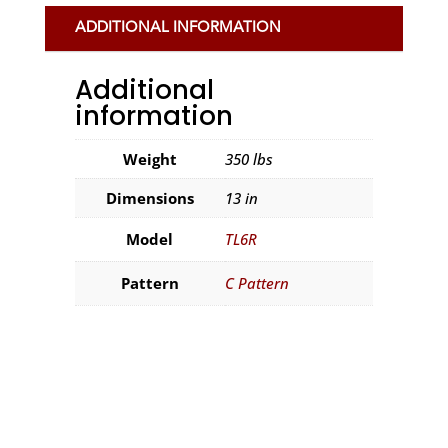
ADDITIONAL INFORMATION
Additional
information
Weight
350 lbs
Dimensions
13 in
Model
TL6R
Pattern
C Pattern