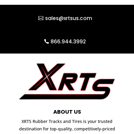
sales@xrtsus.com
866.944.3992
ABOUT US
XRTS Rubber Tracks and Tires is your trusted
destination for top-quality, competitively-priced