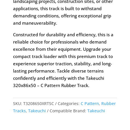
landscaping projects, construction sites, or other
applications, this track is built to withstand
demanding conditions, offering exceptional grip
and maneuverability.
Constructed for durability and efficiency, this is a
reliable choice for professionals who demand
excellence from their equipment. Upgrade your
compact track loader with this premium track to
experience superior traction, stability, and long-
lasting performance. Tackle diverse terrains
confidently and efficiently with the Takeuchi
320x86x50 – C Pattern Rubber Track.
SKU:
T3208650XRTSC
Categories:
C Pattern
,
Rubber
Tracks
,
Takeuchi
Compatible Brand:
Takeuchi