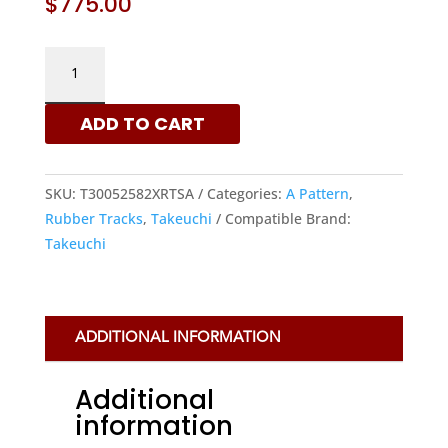
$
775.00
TAKEUCHI
300X52.5X82
-
ADD TO CART
A
PATTERN
RUBBER
SKU:
T30052582XRTSA
Categories:
A Pattern
,
TRACKS
Rubber Tracks
,
Takeuchi
Compatible Brand:
|
Takeuchi
XRTS
QUANTITY
ADDITIONAL INFORMATION
Additional
information