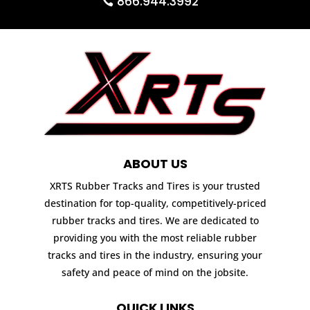
866.944.3992
ABOUT US
XRTS Rubber Tracks and Tires is your trusted
destination for top-quality, competitively-priced
rubber tracks and tires. We are dedicated to
providing you with the most reliable rubber
tracks and tires in the industry, ensuring your
safety and peace of mind on the jobsite.
QUICK LINKS