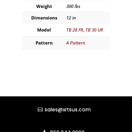
Weight
300 lbs
Dimensions
12 in
Model
TB 28 FR
,
TB 30 UR
Pattern
A Pattern
sales@xrtsus.com