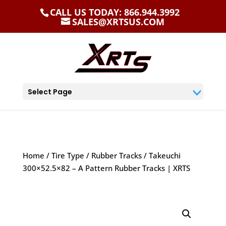
CALL US TODAY: 866.944.3992
SALES@XRTSUS.COM
Select Page
Home
/
Tire Type
/
Rubber Tracks
/ Takeuchi
300×52.5×82 – A Pattern Rubber Tracks | XRTS