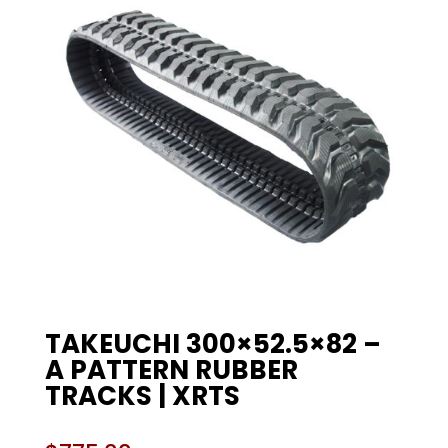
TAKEUCHI 300×52.5×82 –
A PATTERN RUBBER
TRACKS | XRTS