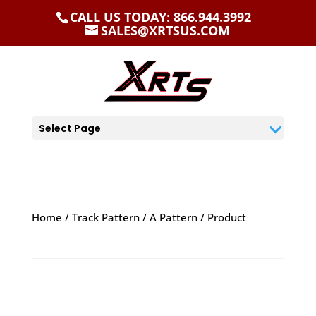
CALL US TODAY: 866.944.3992
SALES@XRTSUS.COM
Select Page
Home
/
Track Pattern
/
A Pattern
/ Product