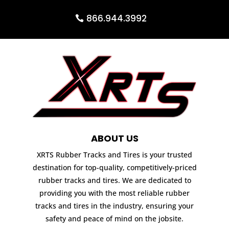
866.944.3992
ABOUT US
XRTS Rubber Tracks and Tires is your trusted
destination for top-quality, competitively-priced
rubber tracks and tires. We are dedicated to
providing you with the most reliable rubber
tracks and tires in the industry, ensuring your
safety and peace of mind on the jobsite.