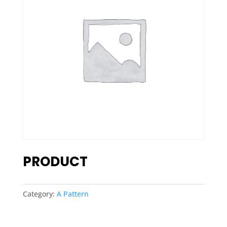
PRODUCT
Category:
A Pattern