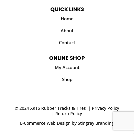
QUICK LINKS
Home
About
Contact
ONLINE SHOP
My Account
Shop
© 2024 XRTS Rubber Tracks & Tires |
Privacy Policy
|
Return Policy
E-Commerce Web Design
by
Stingray Branding
.