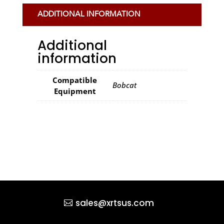
ADDITIONAL INFORMATION
Additional
information
Compatible
Bobcat
Equipment
sales@xrtsus.com