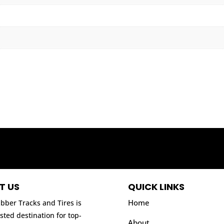
T US
QUICK LINKS
Home
bber Tracks and Tires is
sted destination for top-
About