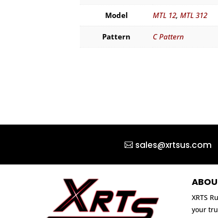
Model
MTL 12
,
MTL 312
Pattern
C Pattern
sales@xrtsus.com
ABOU
XRTS Ru
your tru