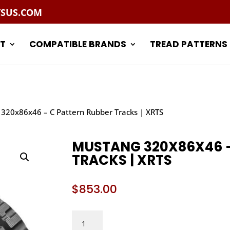
TSUS.COM
T
COMPATIBLE BRANDS
TREAD PATTERNS
320x86x46 – C Pattern Rubber Tracks | XRTS
MUSTANG 320X86X46 –
TRACKS | XRTS
$
853.00
MUSTANG
320X86X46