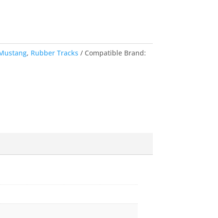
Mustang
,
Rubber Tracks
Compatible Brand: