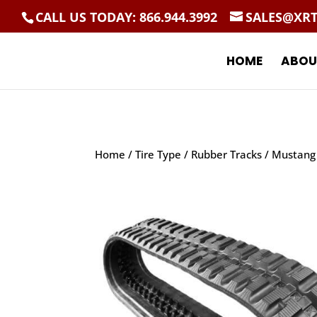
CALL US TODAY: 866.944.3992
SALES@XR
HOME
ABOU
Home
/
Tire Type
/
Rubber Tracks
/ Mustang 