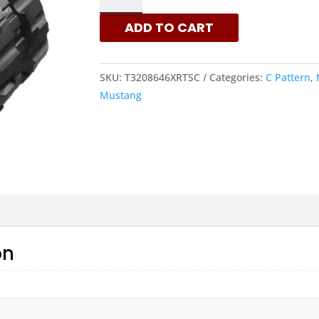
-
ADD TO CART
C
PATTERN
RUBBER
SKU:
T3208646XRTSC
Categories:
C Pattern
,
TRACKS
Mustang
|
XRTS
QUANTITY
on