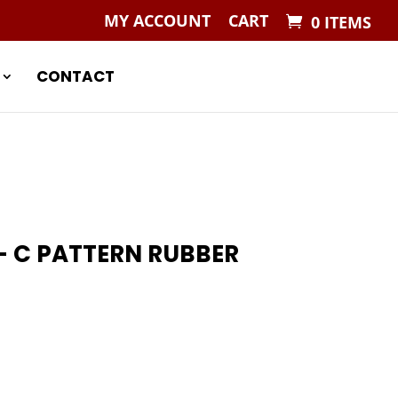
MY ACCOUNT
CART
0 ITEMS
CONTACT
 C PATTERN RUBBER