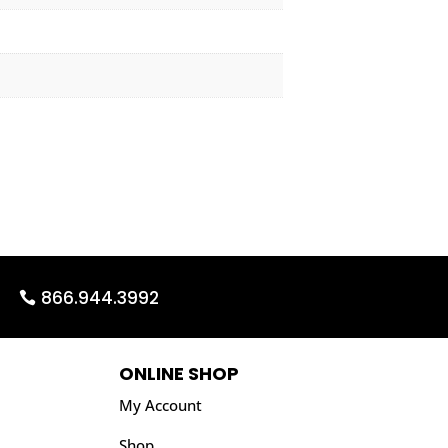
866.944.3992
ONLINE SHOP
My Account
Shop