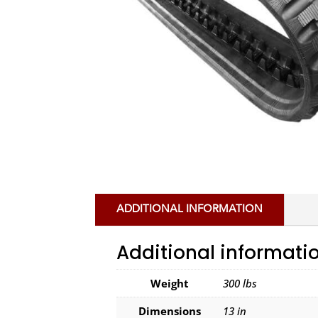
ADDITIONAL INFORMATION
Additional informati
Weight
300 lbs
Dimensions
13 in