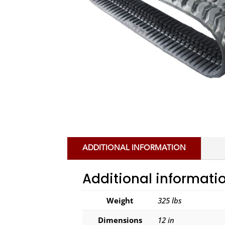
ADDITIONAL INFORMATION
Additional informati
Weight
325 lbs
Dimensions
12 in