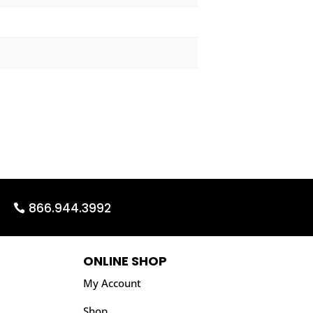
866.944.3992
ONLINE SHOP
My Account
Shop