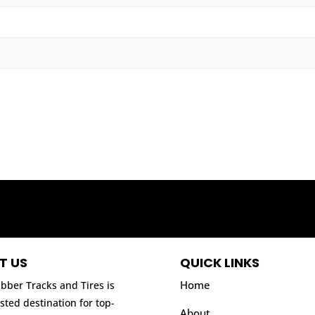
T US
QUICK LINKS
Home
bber Tracks and Tires is
sted destination for top-
About