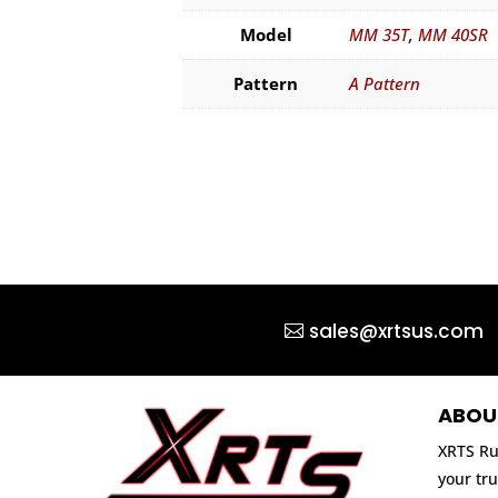
Model
MM 35T
,
MM 40SR
Pattern
A Pattern
sales@xrtsus.com
ABOU
XRTS Ru
your tru