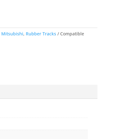
,
Mitsubishi
,
Rubber Tracks
Compatible