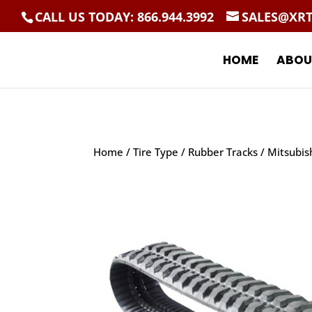
CALL US TODAY: 866.944.3992
SALES@XR
HOME
ABOU
Home
/
Tire Type
/
Rubber Tracks
/ Mitsubis