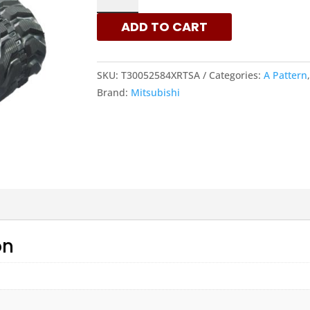
-
ADD TO CART
A
PATTERN
RUBBER
SKU:
T30052584XRTSA
Categories:
A Pattern
TRACKS
Brand:
Mitsubishi
|
XRTS
QUANTITY
on