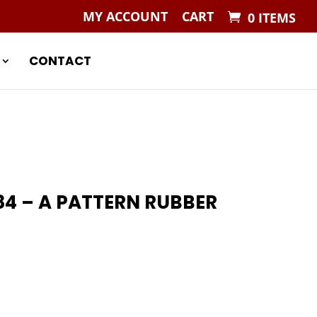
MY ACCOUNT
CART
0 ITEMS
CONTACT
84 – A PATTERN RUBBER