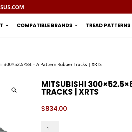
TSUS.COM
T
COMPATIBLE BRANDS
TREAD PATTERNS
hi 300×52.5×84 – A Pattern Rubber Tracks | XRTS
MITSUBISHI 300×52.5×
TRACKS | XRTS
$
834.00
MITSUBISHI
300X52.5X84