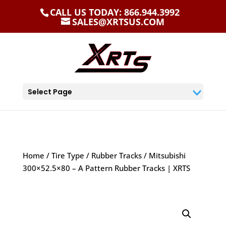
CALL US TODAY: 866.944.3992
SALES@XRTSUS.COM
Select Page
Home
/
Tire Type
/
Rubber Tracks
/ Mitsubishi
300×52.5×80 – A Pattern Rubber Tracks | XRTS