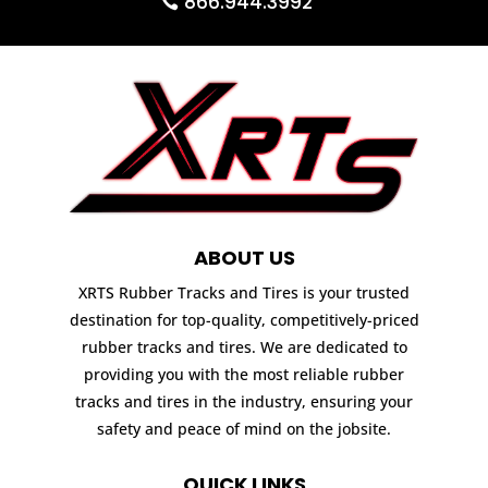
866.944.3992
ABOUT US
XRTS Rubber Tracks and Tires is your trusted
destination for top-quality, competitively-priced
rubber tracks and tires. We are dedicated to
providing you with the most reliable rubber
tracks and tires in the industry, ensuring your
safety and peace of mind on the jobsite.
QUICK LINKS