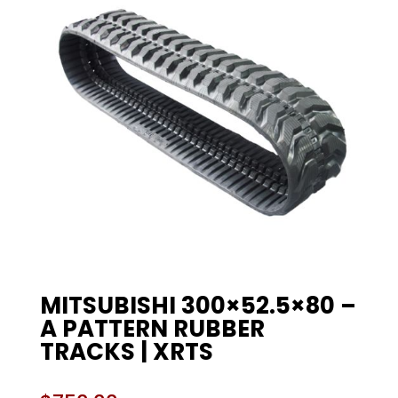
MITSUBISHI 300×52.5×80 –
A PATTERN RUBBER
TRACKS | XRTS