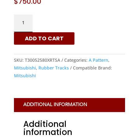
$
750.00
MITSUBISHI
300X52.5X80
-
ADD TO CART
A
PATTERN
RUBBER
SKU:
T30052580XRTSA
Categories:
A Pattern
,
TRACKS
Mitsubishi
,
Rubber Tracks
Compatible Brand:
|
Mitsubishi
XRTS
QUANTITY
ADDITIONAL INFORMATION
Additional
information