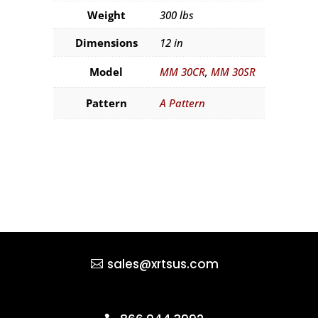
Weight
300 lbs
Dimensions
12 in
Model
MM 30CR
,
MM 30SR
Pattern
A Pattern
sales@xrtsus.com