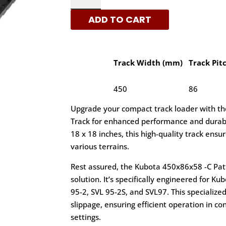
-
ADD TO CART
C
PATTERN
RUBBER
TRACKS
Track Width (mm)
Track Pit
|
XRTS
450
86
QUANTITY
Upgrade your compact track loader with t
Track for enhanced performance and durabi
18 x 18 inches, this high-quality track ensu
various terrains.
Rest assured, the Kubota 450x86x58 -C Patte
solution. It’s specifically engineered for K
95-2, SVL 95-2S, and SVL97. This specializ
slippage, ensuring efficient operation in co
settings.