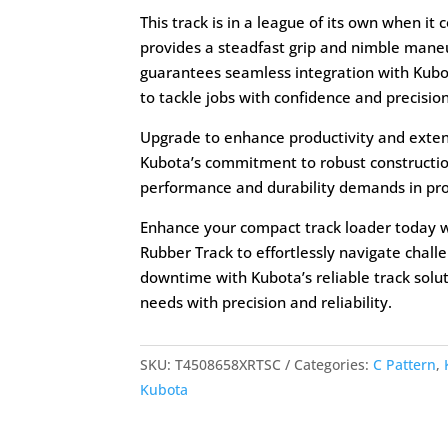
This track is in a league of its own when it
provides a steadfast grip and nimble maneuve
guarantees seamless integration with Kub
to tackle jobs with confidence and precision
Upgrade to enhance productivity and exten
Kubota’s commitment to robust constructio
performance and durability demands in prof
Enhance your compact track loader today 
Rubber Track to effortlessly navigate chall
downtime with Kubota’s reliable track solut
needs with precision and reliability.
SKU:
T4508658XRTSC
Categories:
C Pattern
,
Kubota