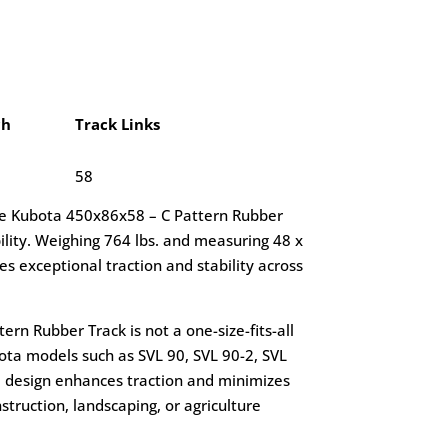
ch
Track Links
58
he Kubota 450x86x58 – C Pattern Rubber
lity. Weighing 764 lbs. and measuring 48 x
res exceptional traction and stability across
rn Rubber Track is not a one-size-fits-all
ubota models such as SVL 90, SVL 90-2, SVL
ed design enhances traction and minimizes
nstruction, landscaping, or agriculture