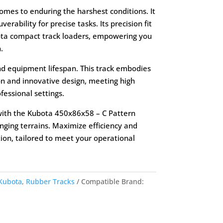
 comes to enduring the harshest conditions. It
rability for precise tasks. Its precision fit
ota compact track loaders, empowering you
.
d equipment lifespan. This track embodies
n and innovative design, meeting high
essional settings.
with the Kubota 450x86x58 – C Pattern
enging terrains. Maximize efficiency and
ion, tailored to meet your operational
Kubota
,
Rubber Tracks
Compatible Brand: