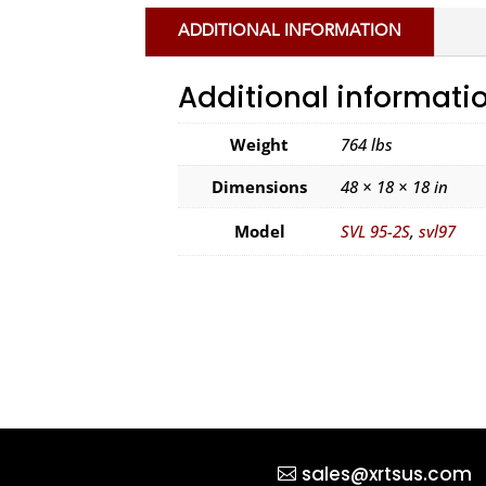
ADDITIONAL INFORMATION
Additional informati
Weight
764 lbs
Dimensions
48 × 18 × 18 in
Model
SVL 95-2S
,
svl97
sales@xrtsus.com