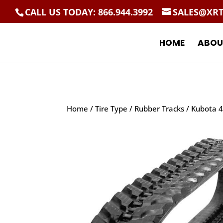
CALL US TODAY: 866.944.3992
SALES@XR
HOME
ABOU
Home
/
Tire Type
/
Rubber Tracks
/ Kubota 4