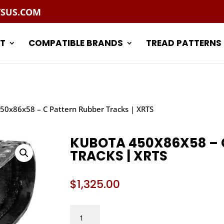
TSUS.COM
T
COMPATIBLE BRANDS
TREAD PATTERNS
50x86x58 – C Pattern Rubber Tracks | XRTS
KUBOTA 450X86X58 – 
TRACKS | XRTS
$
1,325.00
KUBOTA
450X86X58