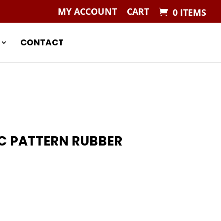
MY ACCOUNT
CART
0 ITEMS
CONTACT
C PATTERN RUBBER