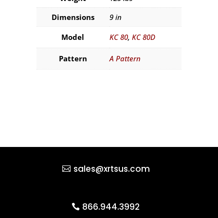
Dimensions
9 in
Model
KC 80
,
KC 80D
Pattern
A Pattern
sales@xrtsus.com
866.944.3992