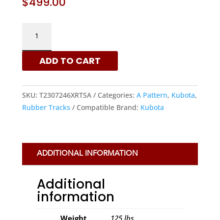
$
499.00
KUBOTA
230X72X46
-
ADD TO CART
A
PATTERN
RUBBER
SKU:
T2307246XRTSA
Categories:
A Pattern
,
Kubota
,
TRACKS
Rubber Tracks
Compatible Brand:
Kubota
|
XRTS
QUANTITY
ADDITIONAL INFORMATION
Additional
information
Weight
125 lbs