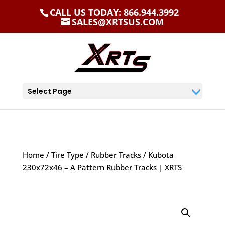
CALL US TODAY: 866.944.3992
SALES@XRTSUS.COM
Select Page
Home
/
Tire Type
/
Rubber Tracks
/ Kubota
230x72x46 – A Pattern Rubber Tracks | XRTS