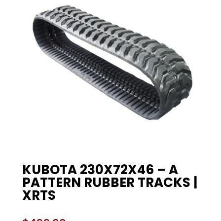
KUBOTA 230X72X46 – A
PATTERN RUBBER TRACKS |
XRTS