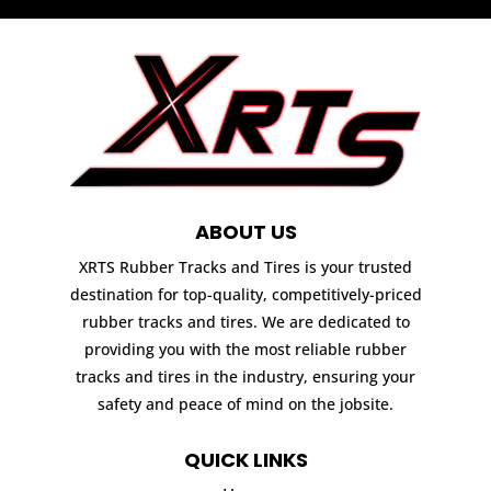
ABOUT US
XRTS Rubber Tracks and Tires is your trusted
destination for top-quality, competitively-priced
rubber tracks and tires. We are dedicated to
providing you with the most reliable rubber
tracks and tires in the industry, ensuring your
safety and peace of mind on the jobsite.
QUICK LINKS