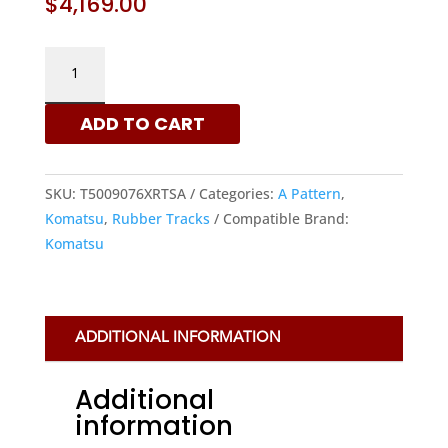
$
4,169.00
KOMATSU
500X90X76
-
ADD TO CART
A
PATTERN
RUBBER
SKU:
T5009076XRTSA
Categories:
A Pattern
,
TRACKS
Komatsu
,
Rubber Tracks
Compatible Brand:
|
Komatsu
XRTS
QUANTITY
ADDITIONAL INFORMATION
Additional
information