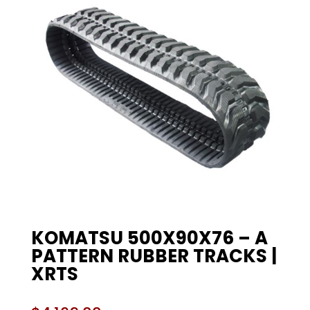
KOMATSU 500X90X76 – A
PATTERN RUBBER TRACKS |
XRTS