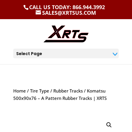
CALL US TODAY: 866.944.3992
SALES@XRTSUS.COM
Select Page
Home
/
Tire Type
/
Rubber Tracks
/ Komatsu
500x90x76 – A Pattern Rubber Tracks | XRTS