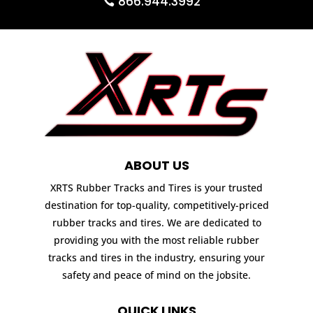
866.944.3992
ABOUT US
XRTS Rubber Tracks and Tires is your trusted
destination for top-quality, competitively-priced
rubber tracks and tires. We are dedicated to
providing you with the most reliable rubber
tracks and tires in the industry, ensuring your
safety and peace of mind on the jobsite.
QUICK LINKS