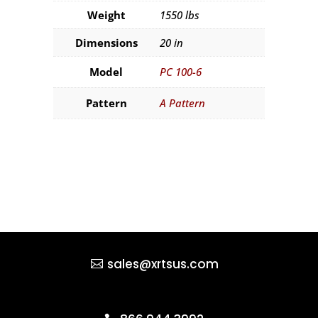
Weight
1550 lbs
Dimensions
20 in
Model
PC 100-6
Pattern
A Pattern
sales@xrtsus.com