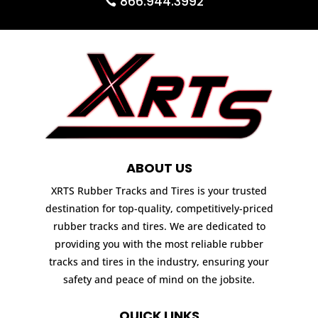
866.944.3992
ABOUT US
XRTS Rubber Tracks and Tires is your trusted
destination for top-quality, competitively-priced
rubber tracks and tires. We are dedicated to
providing you with the most reliable rubber
tracks and tires in the industry, ensuring your
safety and peace of mind on the jobsite.
QUICK LINKS