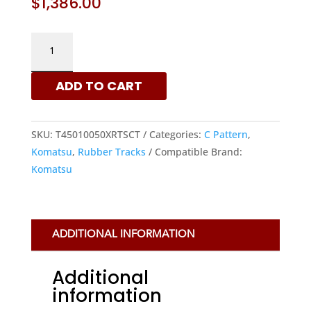
$
1,386.00
KOMATSU
450X100X50
-
ADD TO CART
C
PATTERN
RUBBER
SKU:
T45010050XRTSCT
Categories:
C Pattern
,
TRACKS
Komatsu
,
Rubber Tracks
Compatible Brand:
|
Komatsu
XRTS
QUANTITY
ADDITIONAL INFORMATION
Additional
information