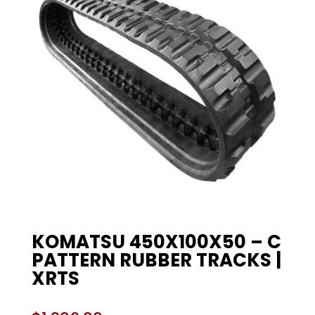
KOMATSU 450X100X50 – C
PATTERN RUBBER TRACKS |
XRTS