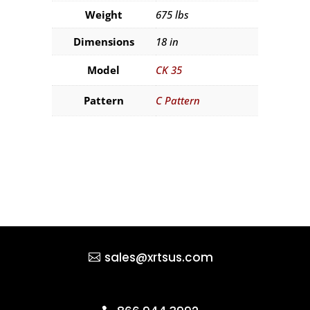
Weight
675 lbs
Dimensions
18 in
Model
CK 35
Pattern
C Pattern
sales@xrtsus.com