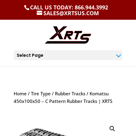
CALL US TODAY: 866.944.3992
SALES@XRTSUS.COM
Select Page
Home
/
Tire Type
/
Rubber Tracks
/ Komatsu
450x100x50 – C Pattern Rubber Tracks | XRTS