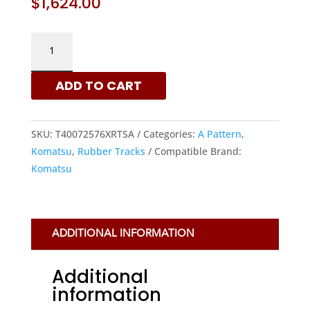
$
1,624.00
KOMATSU
400X72.5X76
-
ADD TO CART
A
PATTERN
RUBBER
SKU:
T40072576XRTSA
Categories:
A Pattern
,
TRACKS
Komatsu
,
Rubber Tracks
Compatible Brand:
|
Komatsu
XRTS
QUANTITY
ADDITIONAL INFORMATION
Additional
information