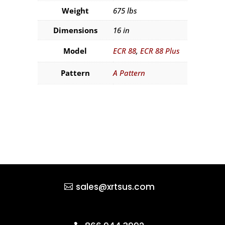
Weight
675 lbs
Dimensions
16 in
Model
ECR 88
,
ECR 88 Plus
Pattern
A Pattern
sales@xrtsus.com