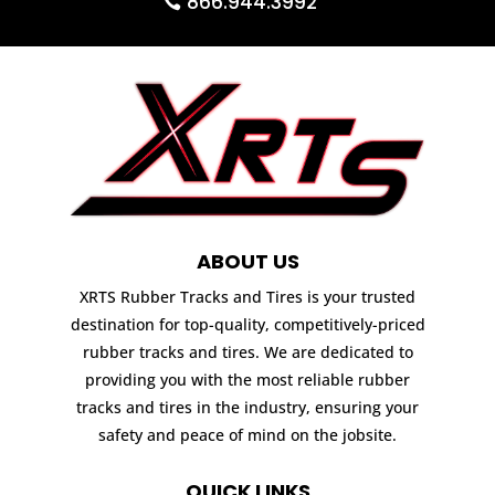
866.944.3992
ABOUT US
XRTS Rubber Tracks and Tires is your trusted
destination for top-quality, competitively-priced
rubber tracks and tires. We are dedicated to
providing you with the most reliable rubber
tracks and tires in the industry, ensuring your
safety and peace of mind on the jobsite.
QUICK LINKS