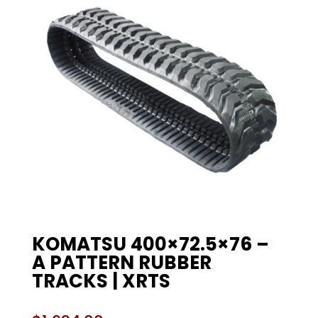
KOMATSU 400×72.5×76 –
A PATTERN RUBBER
TRACKS | XRTS