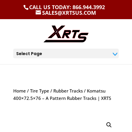
CALL US TODAY: 866.944.3992
SALES@XRTSUS.COM
Select Page
Home
/
Tire Type
/
Rubber Tracks
/ Komatsu
400×72.5×76 – A Pattern Rubber Tracks | XRTS