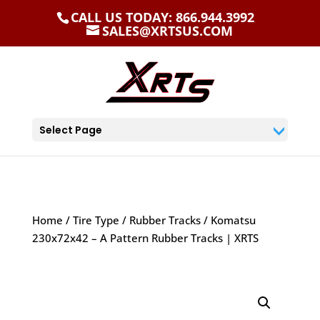
CALL US TODAY: 866.944.3992
SALES@XRTSUS.COM
Select Page
Home
/
Tire Type
/
Rubber Tracks
/ Komatsu
230x72x42 – A Pattern Rubber Tracks | XRTS