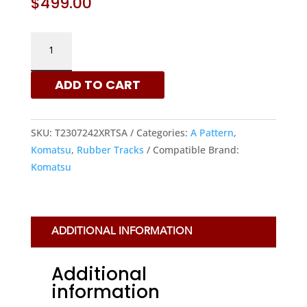
$
499.00
KOMATSU
230X72X42
-
ADD TO CART
A
PATTERN
RUBBER
SKU:
T2307242XRTSA
Categories:
A Pattern
,
TRACKS
Komatsu
,
Rubber Tracks
Compatible Brand:
|
Komatsu
XRTS
QUANTITY
ADDITIONAL INFORMATION
Additional
information