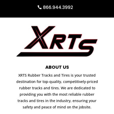
866.944.3992
ABOUT US
XRTS Rubber Tracks and Tires is your trusted
destination for top-quality, competitively-priced
rubber tracks and tires. We are dedicated to
providing you with the most reliable rubber
tracks and tires in the industry, ensuring your
safety and peace of mind on the jobsite.