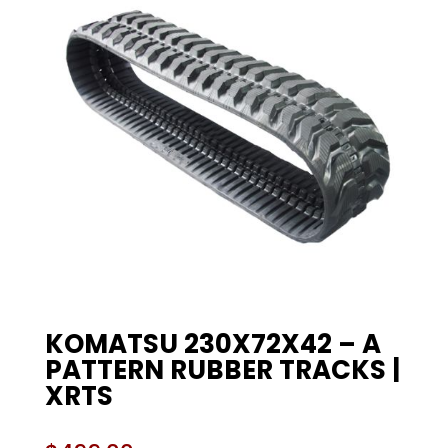
KOMATSU 230X72X42 – A
PATTERN RUBBER TRACKS |
XRTS