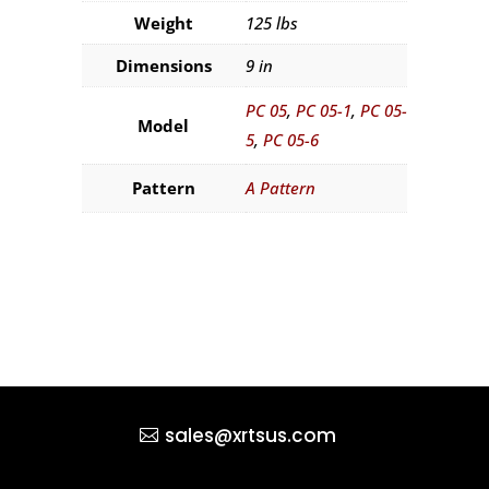
Weight
125 lbs
Dimensions
9 in
PC 05
,
PC 05-1
,
PC 05-
Model
5
,
PC 05-6
Pattern
A Pattern
sales@xrtsus.com