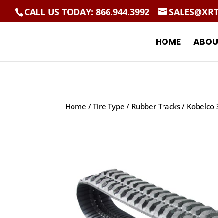
CALL US TODAY: 866.944.3992
SALES@XR
HOME
ABOU
Home
/
Tire Type
/
Rubber Tracks
/ Kobelco 