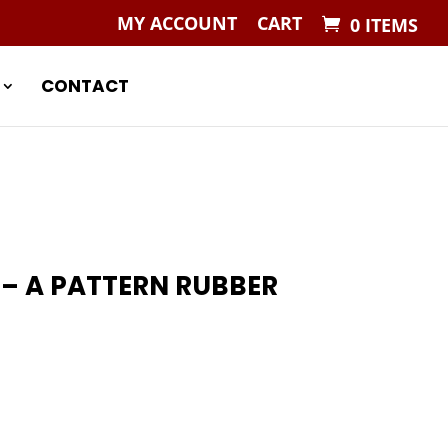
MY ACCOUNT
CART
0 ITEMS
CONTACT
 – A PATTERN RUBBER