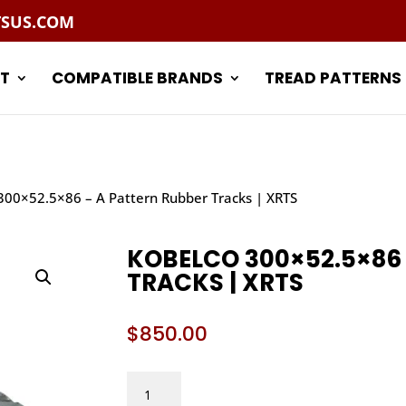
TSUS.COM
T
COMPATIBLE BRANDS
TREAD PATTERNS
300×52.5×86 – A Pattern Rubber Tracks | XRTS
KOBELCO 300×52.5×86
TRACKS | XRTS
$
850.00
KOBELCO
300X52.5X86