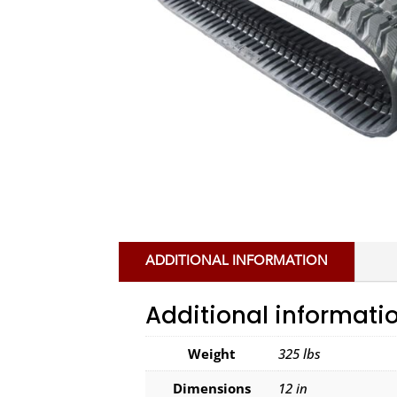
ADDITIONAL INFORMATION
Additional informati
Weight
325 lbs
Dimensions
12 in