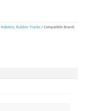
,
Kobelco
,
Rubber Tracks
Compatible Brand: