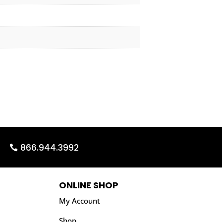
866.944.3992
ONLINE SHOP
My Account
Shop