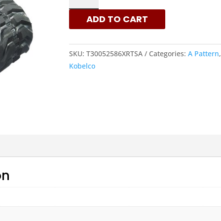
-
ADD TO CART
A
PATTERN
RUBBER
SKU:
T30052586XRTSA
Categories:
A Pattern
TRACKS
Kobelco
|
XRTS
QUANTITY
on