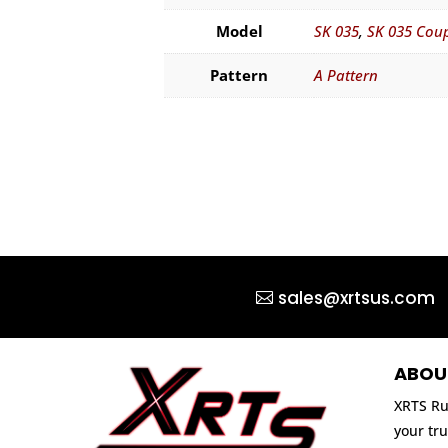
Model
SK 035
,
SK 035 Cou
Pattern
A Pattern
sales@xrtsus.com
ABOU
XRTS Ru
your tru