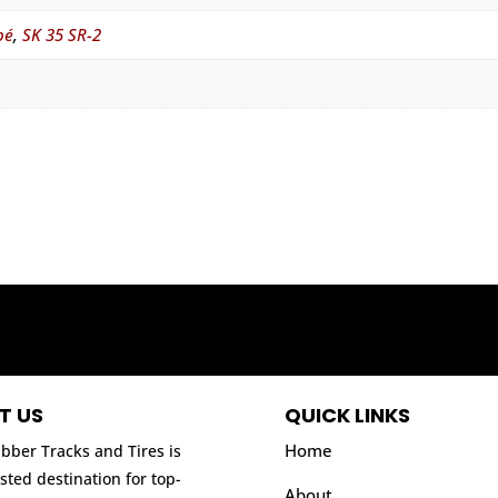
pé
,
SK 35 SR-2
T US
QUICK LINKS
Home
bber Tracks and Tires is
sted destination for top-
About