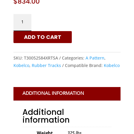
$
834.00
KOBELCO
300X52.5X84
-
ADD TO CART
A
PATTERN
RUBBER
SKU:
T30052584XRTSA
Categories:
A Pattern
,
TRACKS
Kobelco
,
Rubber Tracks
Compatible Brand:
Kobelco
|
XRTS
QUANTITY
ADDITIONAL INFORMATION
Additional
information
Weight
325 lbs