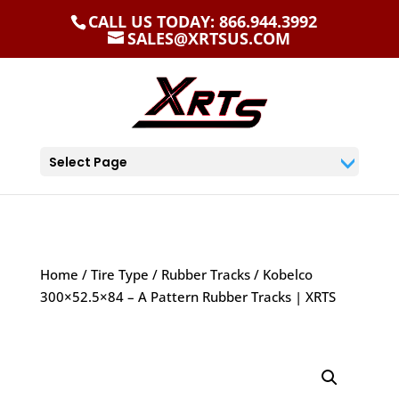
CALL US TODAY: 866.944.3992
SALES@XRTSUS.COM
Select Page
Home
/
Tire Type
/
Rubber Tracks
/ Kobelco
300×52.5×84 – A Pattern Rubber Tracks | XRTS