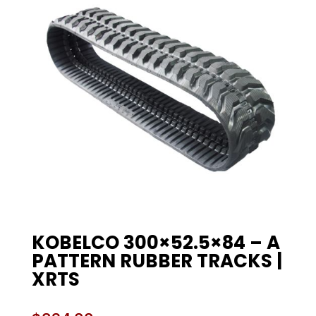
KOBELCO 300×52.5×84 – A
PATTERN RUBBER TRACKS |
XRTS