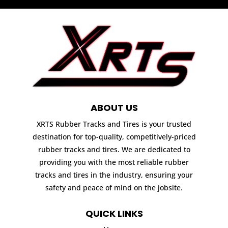
ABOUT US
XRTS Rubber Tracks and Tires is your trusted
destination for top-quality, competitively-priced
rubber tracks and tires. We are dedicated to
providing you with the most reliable rubber
tracks and tires in the industry, ensuring your
safety and peace of mind on the jobsite.
QUICK LINKS