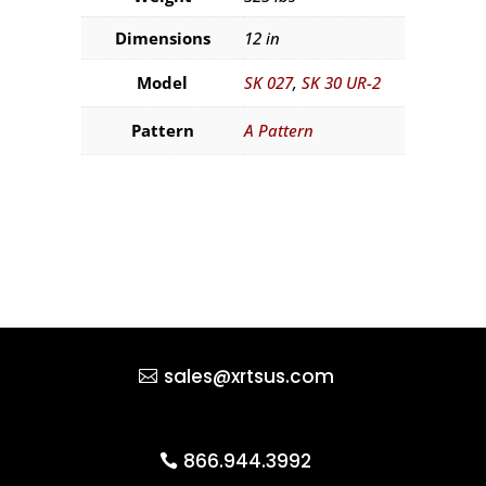
Dimensions
12 in
Model
SK 027
,
SK 30 UR-2
Pattern
A Pattern
sales@xrtsus.com
866.944.3992