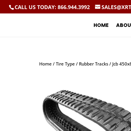
CALL US TODAY: 866.944.3992
SALES@XR
HOME
ABOU
Home
/
Tire Type
/
Rubber Tracks
/ Jcb 450x