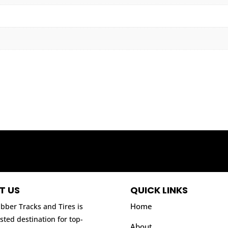
T US
QUICK LINKS
Home
bber Tracks and Tires is
sted destination for top-
About