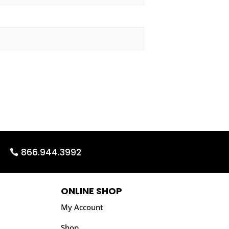
866.944.3992
ONLINE SHOP
My Account
Shop