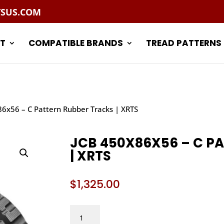
TSUS.COM
T
COMPATIBLE BRANDS
TREAD PATTERNS
86x56 – C Pattern Rubber Tracks | XRTS
JCB 450X86X56 – C P
| XRTS
$
1,325.00
JCB
450X86X56