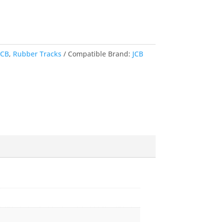
JCB
,
Rubber Tracks
Compatible Brand:
JCB