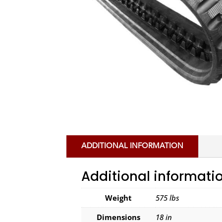
ADDITIONAL INFORMATION
Additional informati
Weight
575 lbs
Dimensions
18 in