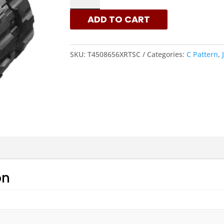
-
ADD TO CART
C
PATTERN
RUBBER
SKU:
T4508656XRTSC
Categories:
C Pattern
,
TRACKS
|
XRTS
QUANTITY
on