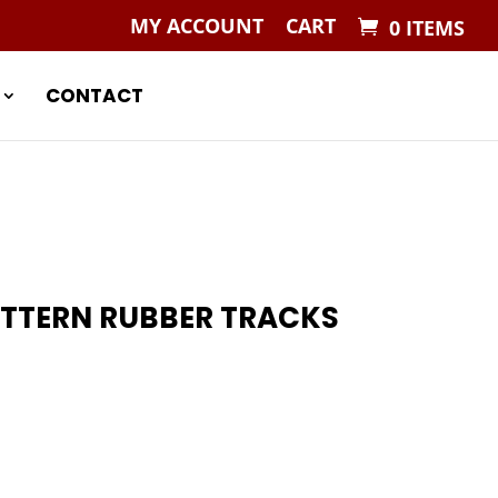
MY ACCOUNT
CART
0 ITEMS
CONTACT
ATTERN RUBBER TRACKS