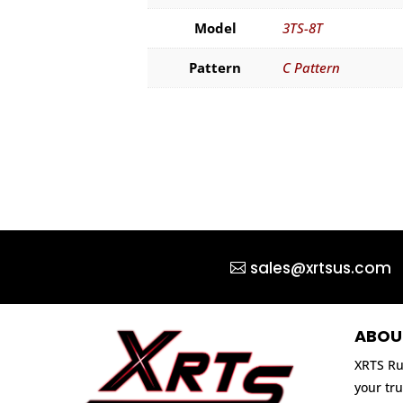
Model
3TS-8T
Pattern
C Pattern
sales@xrtsus.com
ABOU
XRTS Ru
your tru