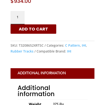
$
934.00
IHI
320X86X52
-
ADD TO CART
C
PATTERN
RUBBER
SKU:
T3208652XRTSC
Categories:
C Pattern
,
IHI
,
TRACKS
Rubber Tracks
Compatible Brand:
IHI
|
XRTS
QUANTITY
ADDITIONAL INFORMATION
Additional
information
Weight
375 lbs