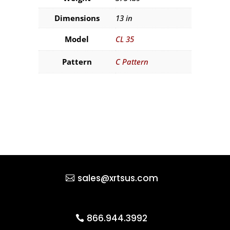
Dimensions
13 in
Model
CL 35
Pattern
C Pattern
sales@xrtsus.com
866.944.3992