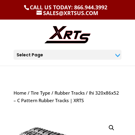
CALL US TODAY: 866.944.3992
SALES@XRTSUS.COM
Select Page
Home
/
Tire Type
/
Rubber Tracks
/ Ihi 320x86x52
– C Pattern Rubber Tracks | XRTS