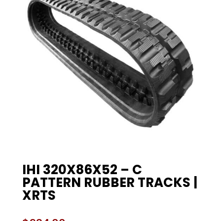
IHI 320X86X52 – C
PATTERN RUBBER TRACKS |
XRTS