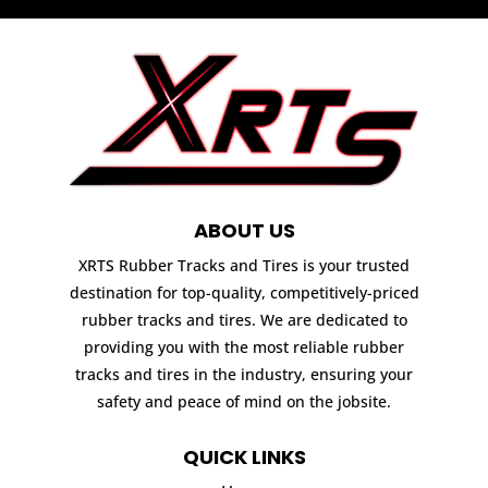
ABOUT US
XRTS Rubber Tracks and Tires is your trusted
destination for top-quality, competitively-priced
rubber tracks and tires. We are dedicated to
providing you with the most reliable rubber
tracks and tires in the industry, ensuring your
safety and peace of mind on the jobsite.
QUICK LINKS