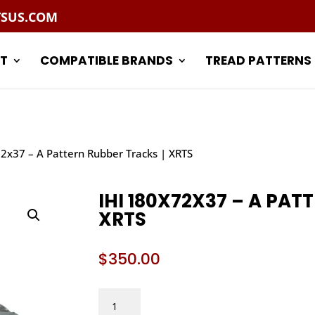
TSUS.COM
T
COMPATIBLE BRANDS
TREAD PATTERNS
72x37 – A Pattern Rubber Tracks | XRTS
IHI 180X72X37 – A PAT
XRTS
$
350.00
IHI
180X72X37