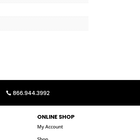
866.944.3992
ONLINE SHOP
My Account
Shop