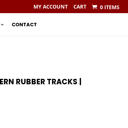
MY ACCOUNT
CART
0 ITEMS
CONTACT
TERN RUBBER TRACKS |