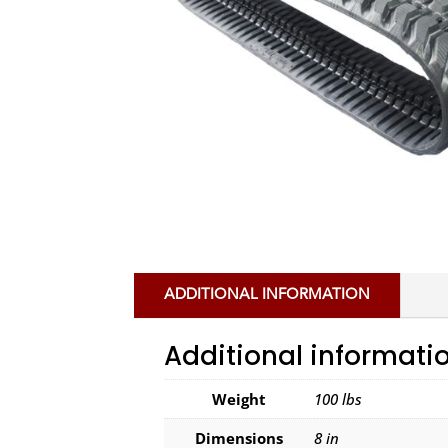
ADDITIONAL INFORMATION
Additional informati
Weight
100 lbs
Dimensions
8 in