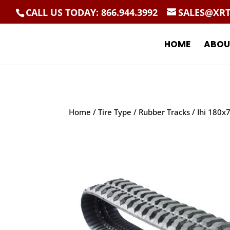
CALL US TODAY: 866.944.3992
SALES@XR
HOME
ABOU
Home
/
Tire Type
/
Rubber Tracks
/ Ihi 180x