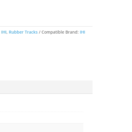
,
IHI
,
Rubber Tracks
Compatible Brand:
IHI