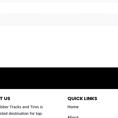
T US
QUICK LINKS
Home
bber Tracks and Tires is
sted destination for top-
About