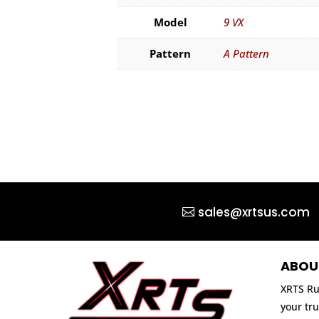
Model
9 VX
Pattern
A Pattern
sales@xrtsus.com
ABOU
XRTS Ru
your tru