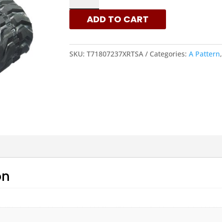
-
ADD TO CART
A
PATTERN
RUBBER
SKU:
T71807237XRTSA
Categories:
A Pattern
TRACKS
|
XRTS
QUANTITY
on