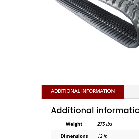
ADDITIONAL INFORMATION
Additional informati
Weight
275 lbs
Dimensions
12 in