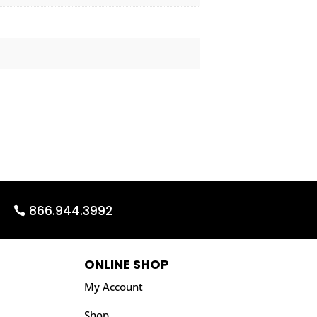
866.944.3992
ONLINE SHOP
My Account
Shop