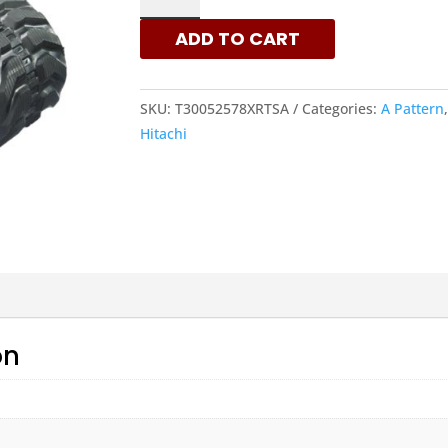
-
ADD TO CART
A
PATTERN
RUBBER
SKU:
T30052578XRTSA
Categories:
A Pattern
TRACKS
Hitachi
|
XRTS
QUANTITY
on