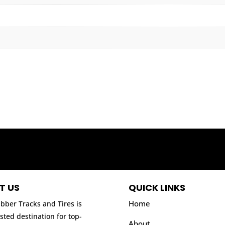
T US
QUICK LINKS
Home
bber Tracks and Tires is
sted destination for top-
About