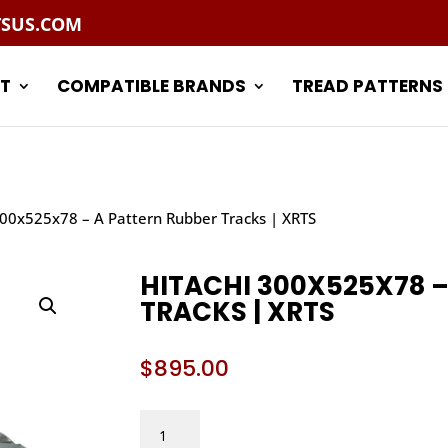
TSUS.COM
T
COMPATIBLE BRANDS
TREAD PATTERNS
300x525x78 – A Pattern Rubber Tracks | XRTS
HITACHI 300X525X78 –
TRACKS | XRTS
$
895.00
HITACHI
300X525X78