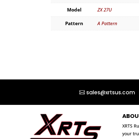
Model
ZX 27U
Pattern
A Pattern
sales@xrtsus.com
ABOU
XRTS Ru
your tru