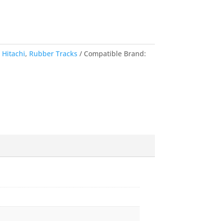
,
Hitachi
,
Rubber Tracks
Compatible Brand: