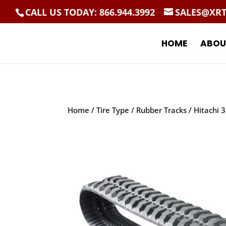
CALL US TODAY: 866.944.3992
SALES@XR
HOME
ABOU
Home
/
Tire Type
/
Rubber Tracks
/ Hitachi 