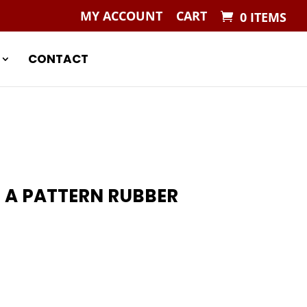
MY ACCOUNT
CART
0 ITEMS
CONTACT
 A PATTERN RUBBER