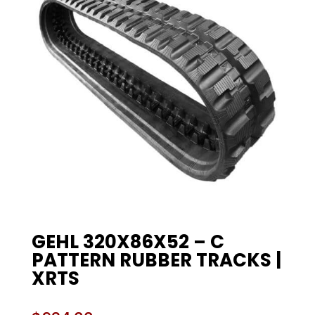
GEHL 320X86X52 – C
PATTERN RUBBER TRACKS |
XRTS