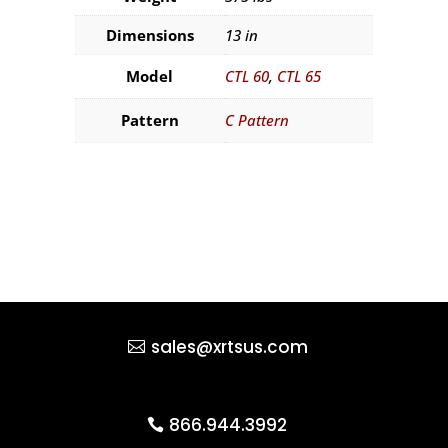
Dimensions
13 in
Model
CTL 60
,
CTL 65
Pattern
C Pattern
sales@xrtsus.com
866.944.3992