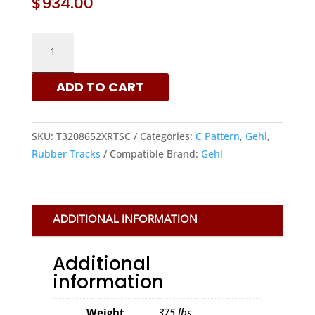
$
934.00
GEHL
320X86X52
-
ADD TO CART
C
PATTERN
RUBBER
SKU:
T3208652XRTSC
Categories:
C Pattern
,
Gehl
,
TRACKS
Rubber Tracks
Compatible Brand:
Gehl
|
XRTS
QUANTITY
ADDITIONAL INFORMATION
Additional
information
Weight
375 lbs