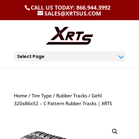
CALL US TODAY: 866.944.3992
SALES@XRTSUS.COM
Select Page
Home
/
Tire Type
/
Rubber Tracks
/ Gehl
320x86x52 – C Pattern Rubber Tracks | XRTS