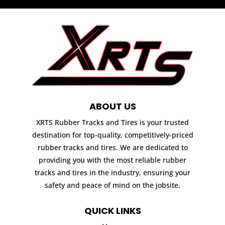
ABOUT US
XRTS Rubber Tracks and Tires is your trusted
destination for top-quality, competitively-priced
rubber tracks and tires. We are dedicated to
providing you with the most reliable rubber
tracks and tires in the industry, ensuring your
safety and peace of mind on the jobsite.
QUICK LINKS