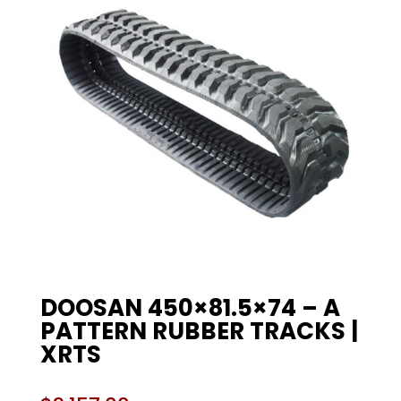
DOOSAN 450×81.5×74 – A
PATTERN RUBBER TRACKS |
XRTS