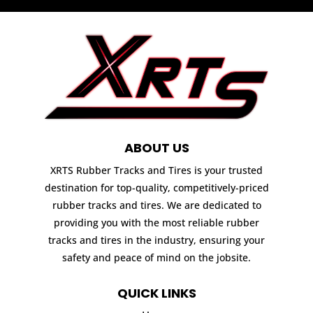
ABOUT US
XRTS Rubber Tracks and Tires is your trusted
destination for top-quality, competitively-priced
rubber tracks and tires. We are dedicated to
providing you with the most reliable rubber
tracks and tires in the industry, ensuring your
safety and peace of mind on the jobsite.
QUICK LINKS