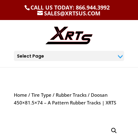
CALL US TODAY: 866.944.3992
SALES@XRTSUS.COM
Select Page
Home
/
Tire Type
/
Rubber Tracks
/ Doosan
450×81.5×74 – A Pattern Rubber Tracks | XRTS