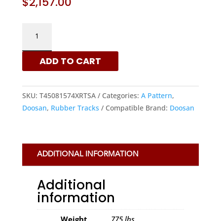
$
2,157.00
DOOSAN
450X81.5X74
-
ADD TO CART
A
PATTERN
RUBBER
SKU:
T45081574XRTSA
Categories:
A Pattern
,
TRACKS
Doosan
,
Rubber Tracks
Compatible Brand:
Doosan
|
XRTS
QUANTITY
ADDITIONAL INFORMATION
Additional
information
Weight
775 lbs