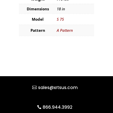
Dimensions
18 in
Model
S 75
Pattern
A Pattern
sales@xrtsus.com
866.944.3992