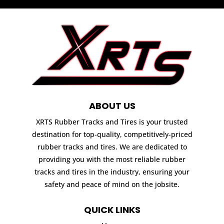
ABOUT US
XRTS Rubber Tracks and Tires is your trusted
destination for top-quality, competitively-priced
rubber tracks and tires. We are dedicated to
providing you with the most reliable rubber
tracks and tires in the industry, ensuring your
safety and peace of mind on the jobsite.
QUICK LINKS