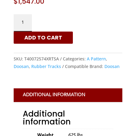
$
1,547.00
DOOSAN
400X72.5X74
-
ADD TO CART
A
PATTERN
RUBBER
SKU:
T40072574XRTSA
Categories:
A Pattern
,
TRACKS
Doosan
,
Rubber Tracks
Compatible Brand:
Doosan
|
XRTS
QUANTITY
ADDITIONAL INFORMATION
Additional
information
Weight
625 lbs