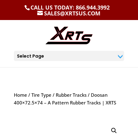
CALL US TODAY: 866.944.3992
SALES@XRTSUS.COM
Select Page
Home
/
Tire Type
/
Rubber Tracks
/ Doosan
400×72.5×74 – A Pattern Rubber Tracks | XRTS