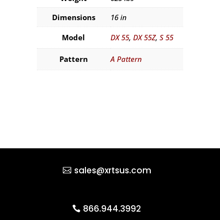
Dimensions
16 in
Model
DX 55
,
DX 55Z
,
S 55
Pattern
A Pattern
sales@xrtsus.com
866.944.3992