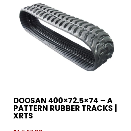
DOOSAN 400×72.5×74 – A
PATTERN RUBBER TRACKS |
XRTS