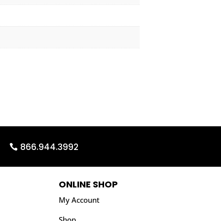
866.944.3992
ONLINE SHOP
My Account
Shop