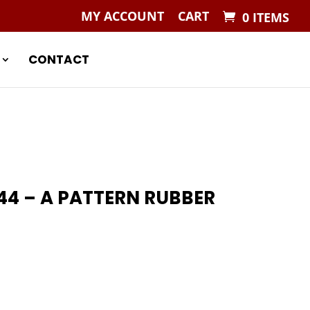
MY ACCOUNT
CART
0 ITEMS
CONTACT
44 – A PATTERN RUBBER