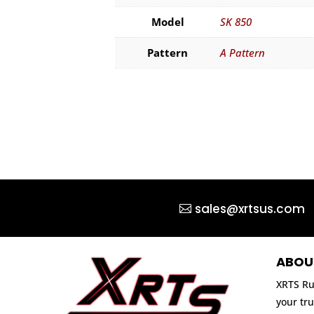
Model
SK 850
Pattern
A Pattern
sales@xrtsus.com
ABOU
XRTS Ru
your tru