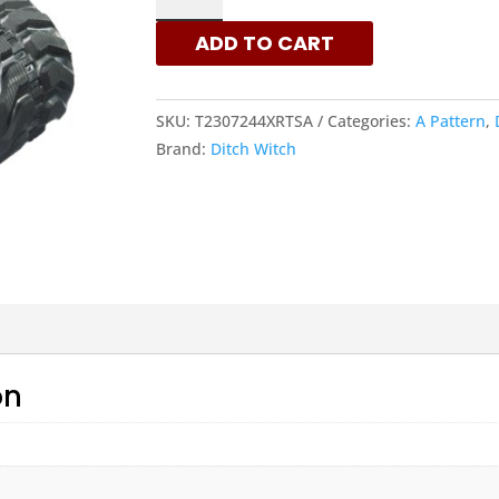
230X72X44
ADD TO CART
-
A
PATTERN
SKU:
T2307244XRTSA
Categories:
A Pattern
,
RUBBER
Brand:
Ditch Witch
TRACKS
|
XRTS
QUANTITY
on