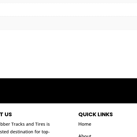
T US
QUICK LINKS
Home
bber Tracks and Tires is
sted destination for top-
About