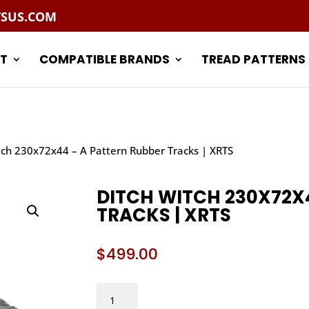
TSUS.COM
T
COMPATIBLE BRANDS
TREAD PATTERNS
tch 230x72x44 – A Pattern Rubber Tracks | XRTS
DITCH WITCH 230X72X
TRACKS | XRTS
$
499.00
DITCH
WITCH