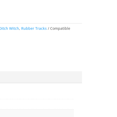
Ditch Witch
,
Rubber Tracks
Compatible