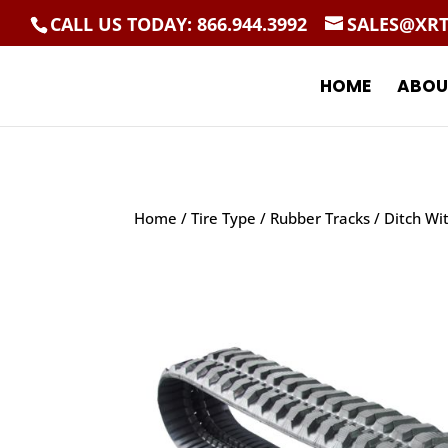
CALL US TODAY: 866.944.3992
SALES@XR
HOME
ABOU
Home
/
Tire Type
/
Rubber Tracks
/ Ditch Wi