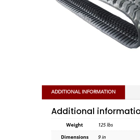
ADDITIONAL INFORMATION
Additional informati
Weight
125 lbs
Dimensions
9 in