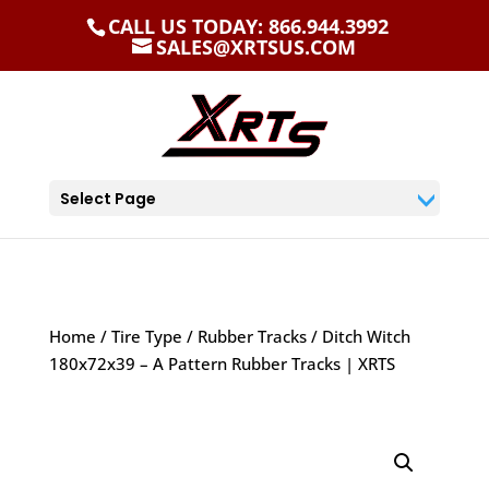
CALL US TODAY: 866.944.3992
SALES@XRTSUS.COM
Select Page
Home
/
Tire Type
/
Rubber Tracks
/ Ditch Witch
180x72x39 – A Pattern Rubber Tracks | XRTS