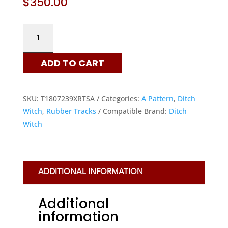
$
350.00
DITCH
WITCH
180X72X39
ADD TO CART
-
A
PATTERN
SKU:
T1807239XRTSA
Categories:
A Pattern
,
Ditch
RUBBER
Witch
,
Rubber Tracks
Compatible Brand:
Ditch
TRACKS
Witch
|
XRTS
QUANTITY
ADDITIONAL INFORMATION
Additional
information