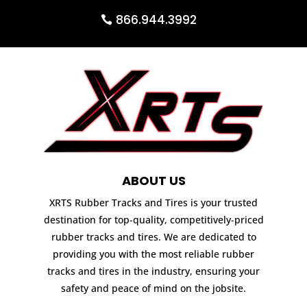
866.944.3992
ABOUT US
XRTS Rubber Tracks and Tires is your trusted
destination for top-quality, competitively-priced
rubber tracks and tires. We are dedicated to
providing you with the most reliable rubber
tracks and tires in the industry, ensuring your
safety and peace of mind on the jobsite.