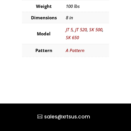
Weight
100 lbs
Dimensions
8 in
JT 5
,
JT 520
,
SK 500
,
Model
SK 650
Pattern
A Pattern
sales@xrtsus.com