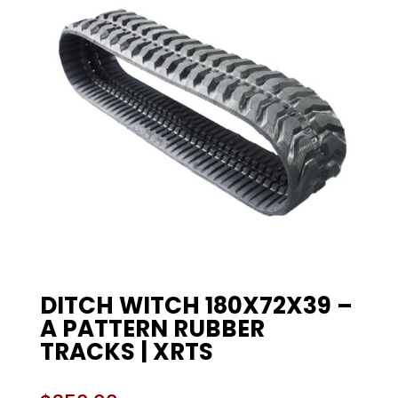
DITCH WITCH 180X72X39 –
A PATTERN RUBBER
TRACKS | XRTS