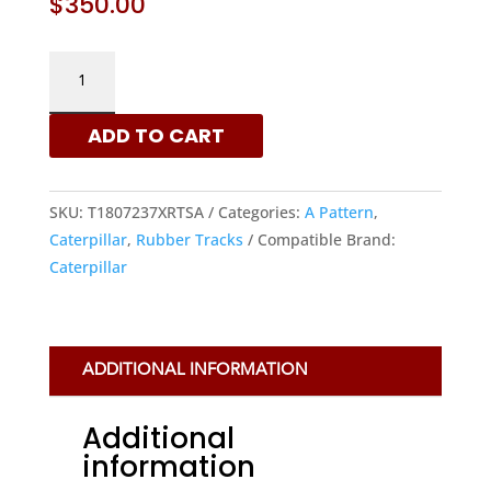
$
350.00
180X72X37
–
A
ADD TO CART
PATTERN
RUBBER
TRACKS
SKU:
T1807237XRTSA
Categories:
A Pattern
,
FOR
Caterpillar
,
Rubber Tracks
Compatible Brand:
CATERPILLAR
Caterpillar
MACHINES
QUANTITY
ADDITIONAL INFORMATION
Additional
information