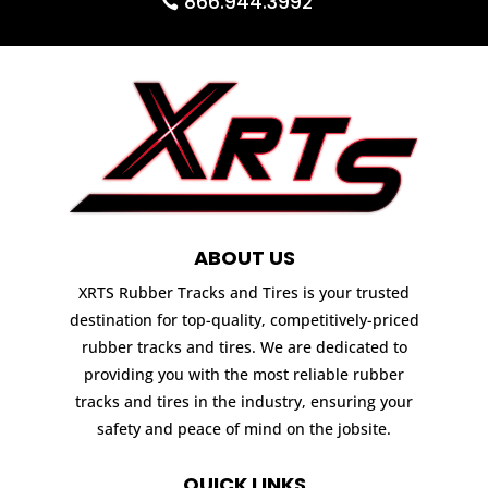
866.944.3992
ABOUT US
XRTS Rubber Tracks and Tires is your trusted
destination for top-quality, competitively-priced
rubber tracks and tires. We are dedicated to
providing you with the most reliable rubber
tracks and tires in the industry, ensuring your
safety and peace of mind on the jobsite.
QUICK LINKS