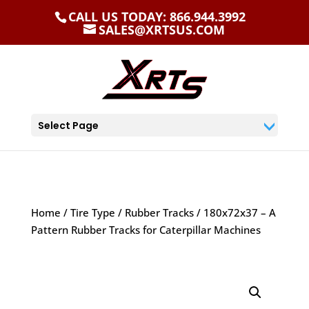
CALL US TODAY: 866.944.3992
SALES@XRTSUS.COM
Select Page
Home
/
Tire Type
/
Rubber Tracks
/ 180x72x37 – A
Pattern Rubber Tracks for Caterpillar Machines