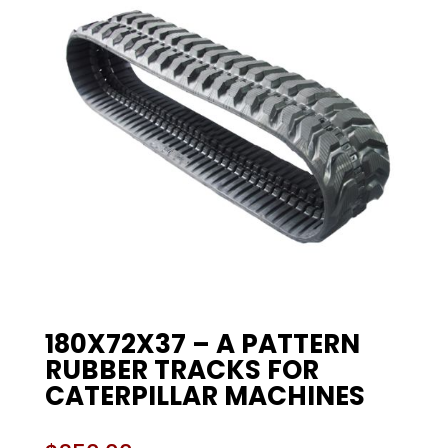
180X72X37 – A PATTERN
RUBBER TRACKS FOR
CATERPILLAR MACHINES