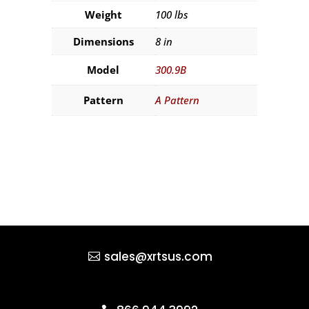
Weight
100 lbs
Dimensions
8 in
Model
300.9B
Pattern
A Pattern
sales@xrtsus.com