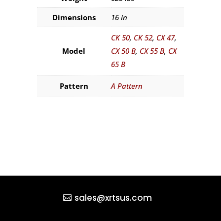
Dimensions
16 in
CK 50
,
CK 52
,
CX 47
,
Model
CX 50 B
,
CX 55 B
,
CX
65 B
Pattern
A Pattern
sales@xrtsus.com