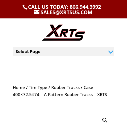
CALL US TODAY: 866.944.3992
SALES@XRTSUS.COM
Select Page
Home
/
Tire Type
/
Rubber Tracks
/ Case
400×72.5×74 – A Pattern Rubber Tracks | XRTS