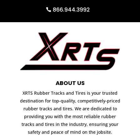
866.944.3992
ABOUT US
XRTS Rubber Tracks and Tires is your trusted
destination for top-quality, competitively-priced
rubber tracks and tires. We are dedicated to
providing you with the most reliable rubber
tracks and tires in the industry, ensuring your
safety and peace of mind on the jobsite.