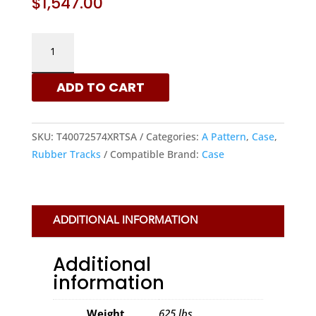
$
1,547.00
CASE
400X72.5X74
-
ADD TO CART
A
PATTERN
RUBBER
SKU:
T40072574XRTSA
Categories:
A Pattern
,
Case
,
TRACKS
Rubber Tracks
Compatible Brand:
Case
|
XRTS
QUANTITY
ADDITIONAL INFORMATION
Additional
information
Weight
625 lbs