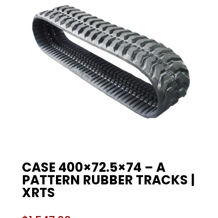
CASE 400×72.5×74 – A
PATTERN RUBBER TRACKS |
XRTS